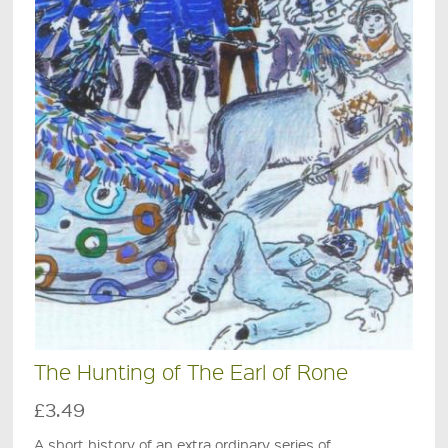
The Hunting of The Earl of Rone
£3.49
A short history of an extra ordinary series of