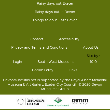
Rainy days out Exeter
Rainy days out in Devon
Things to do in East Devon
Contact
Accessibility
Privacy and Terms and Conditions
About Us
Site by :
Login
South West Museums
1010
Cookie Policy
Links
Devonmuseums.net is supported by the Royal Albert Memorial
Museum & Art Gallery, Exeter City Council | © 2026 Devon
Museums Group