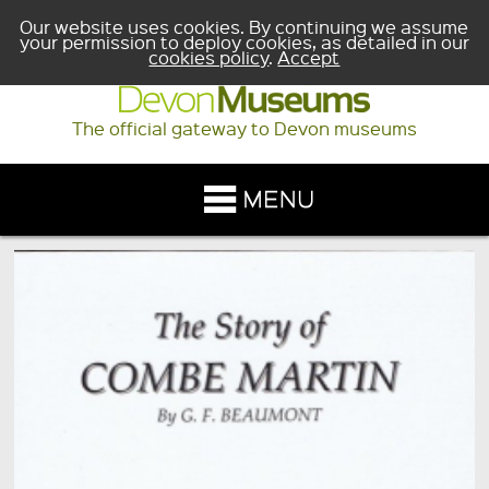
Our website uses cookies. By continuing we assume
your permission to deploy cookies, as detailed in our
cookies policy
.
Accept
The official gateway to Devon museums