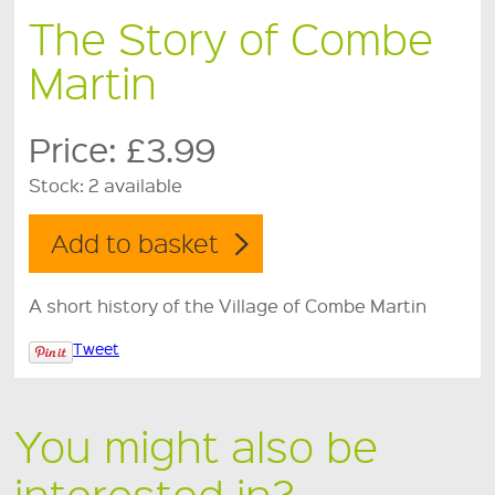
The Story of Combe
Martin
Price:
£3.99
Stock:
2 available
A short history of the Village of Combe Martin
Tweet
You might also be
interested in?