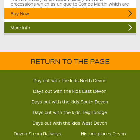
processions which as unique to Combe Martin which are
held over the Spring bank Hoilday Weekend.
Buy Now
More Info
RETURN TO THE PAGE
Day out with the kids North Devon
Days out with the kids East Devon
Days out with the kids South Devon
Days out with the kids Teignbridge
Days out with the kids West Devon
Devon Steam Railways
Historic places Devon