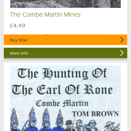
The Combe Martin Mines
£4.49
A short history of Combe Martin's mining industry.
Buy Now
More Info