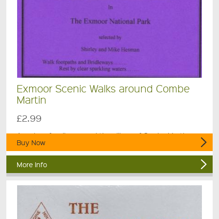
Exmoor Scenic Walks around Combe
Martin
£2.99
A series of walks around the village of Combe Martin.
Buy Now
More Info