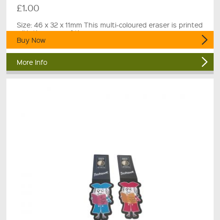
£1.00
Size: 46 x 32 x 11mm This multi-coloured eraser is printed
with the name of the museum.
Buy Now
More Info