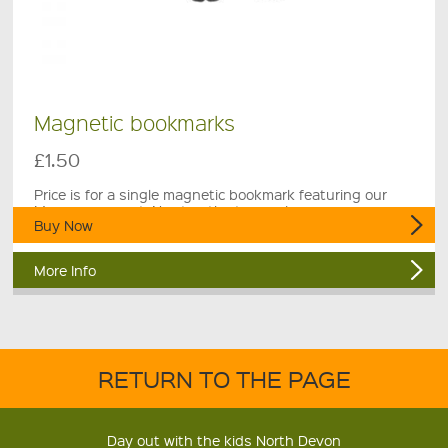
Magnetic bookmarks
£1.50
Price is for a single magnetic bookmark featuring our
Museum mascot, Newton the town crier.
Buy Now
More Info
RETURN TO THE PAGE
Day out with the kids North Devon