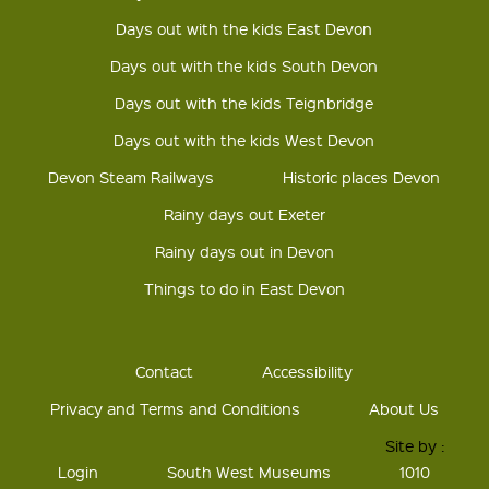
Days out with the kids East Devon
Days out with the kids South Devon
Days out with the kids Teignbridge
Days out with the kids West Devon
Devon Steam Railways
Historic places Devon
Rainy days out Exeter
Rainy days out in Devon
Things to do in East Devon
Contact
Accessibility
Privacy and Terms and Conditions
About Us
Site by :
Login
South West Museums
1010