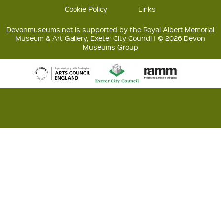
Cookie Policy
Links
Devonmuseums.net is supported by the Royal Albert Memorial
Museum & Art Gallery, Exeter City Council | © 2026 Devon
Museums Group