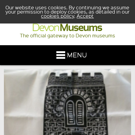
Our website uses cookies. By continuing we assume
your permission to deploy cookies, as detailed in our
cookies policy
.
Accept
The official gateway to Devon museums