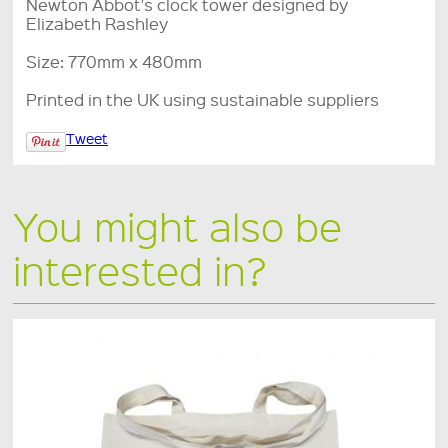
Newton Abbot's clock tower designed by
Elizabeth Rashley
Size: 770mm x 480mm
Printed in the UK using sustainable suppliers
Tweet
You might also be
interested in?