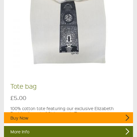
Tote bag
£5.00
100% cotton tote featuring our exclusive Elizabeth
Rashley linocut of St Leonards Tower.
Buy Now
More Info