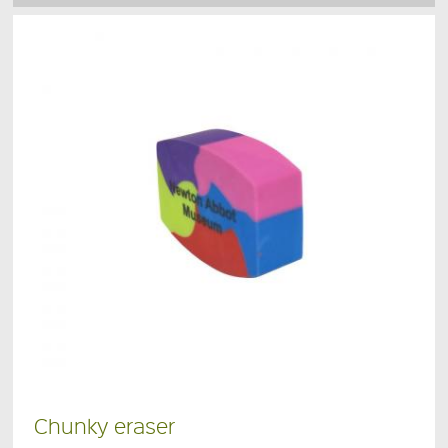
Chunky eraser