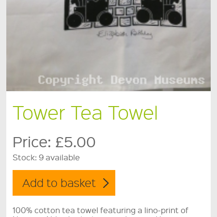
Tower Tea Towel
Price:
£5.00
Stock:
9 available
100% cotton tea towel featuring a lino-print of