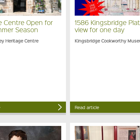
e Centre Open for
1586 Kingsbridge Plat
mmer Season
view for one day
ey Heritage Centre
Kingsbridge Cookworthy Mus
e
Read article