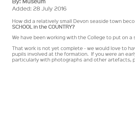
By: Museum
Added: 28 July 2016
How did a relatively small Devon seaside town be
SCHOOL in the COUNTRY?
We have been working with the College to put on a s
That work is not yet complete - we would love to h
pupils involved at the formation. If you were an earl
particularly with photographs and other artefacts, 