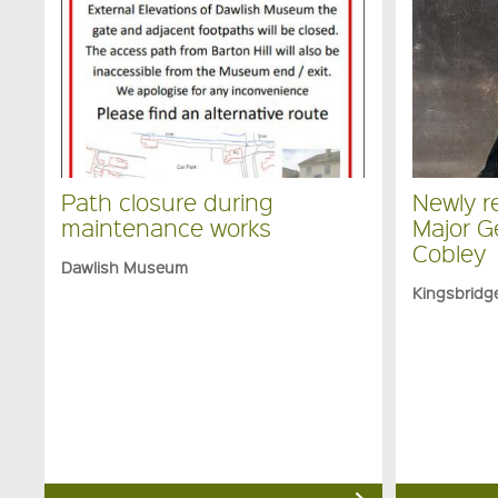
Path closure during
Newly re
maintenance works
Major G
Cobley
Dawlish Museum
Kingsbrid