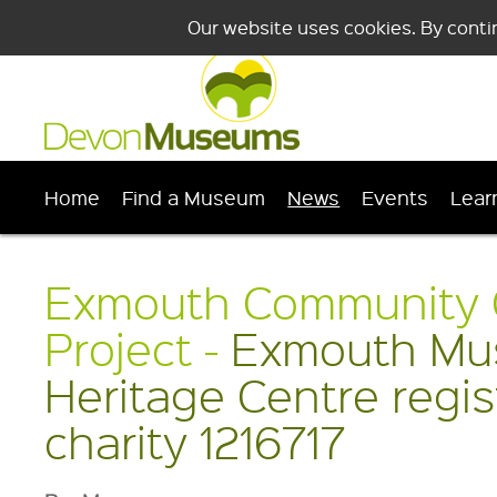
Our website uses cookies. By conti
Home
Find a Museum
News
Events
Lear
Exmouth Community 
Project -
Exmouth Mu
Heritage Centre regi
charity 1216717