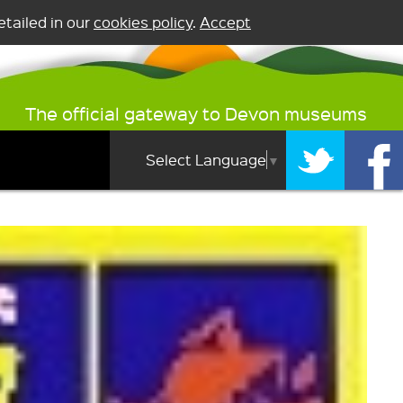
tailed in our
cookies policy
.
Accept
The official gateway to Devon museums
Select Language
▼