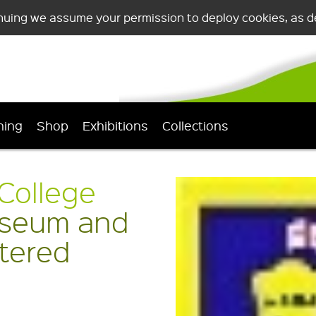
nuing we assume your permission to deploy cookies, as de
ning
Shop
Exhibitions
Collections
College
seum and
stered