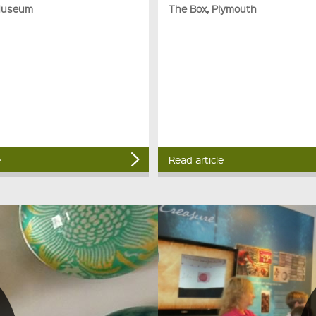
Museum
The Box, Plymouth
e
Read article