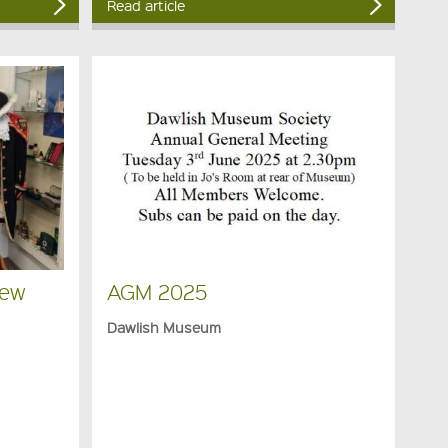
Read article
New
AGM 2025
Dawlish Museum