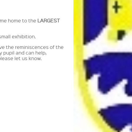
come home to the
LARGEST
mall exhibition.
ave the reminiscences of the
y pupil and can help,
please let us know.