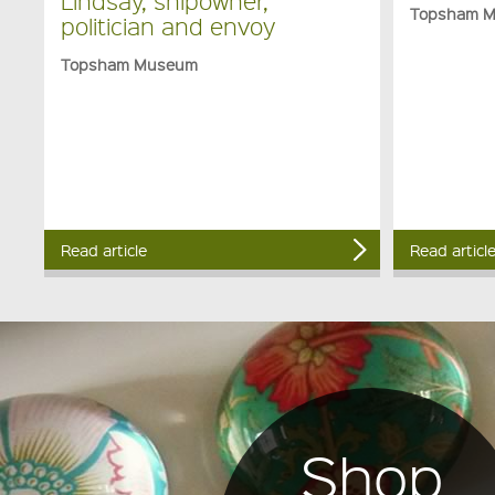
Lindsay, shipowner,
Topsham 
politician and envoy
Topsham Museum
Read article
Read articl
Shop