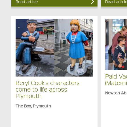
Read article
Read articl
Paid Va
(Materni
Beryl Cook’s characters
come to life across
Newton Ab
Plymouth
The Box, Plymouth