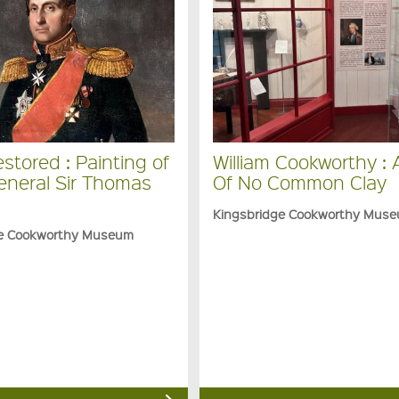
stored : Painting of
William Cookworthy :
eneral Sir Thomas
Of No Common Clay
Kingsbridge Cookworthy Mus
ge Cookworthy Museum