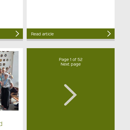
Read article
Page 1 of 52
Next page
d