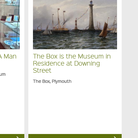
 A Man
The Box is the Museum in
Residence at Downing
Street
eum
The Box, Plymouth