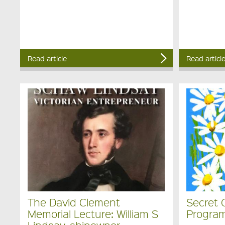
Read article
Read articl
The David Clement
Secret 
Memorial Lecture: William S
Program