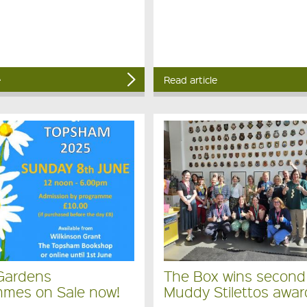
e
Read article
Gardens
The Box wins second
mes on Sale now!
Muddy Stilettos awar