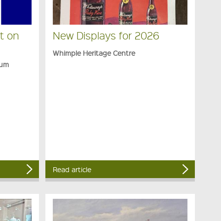
t on
New Displays for 2026
Whimple Heritage Centre
eum
Read article