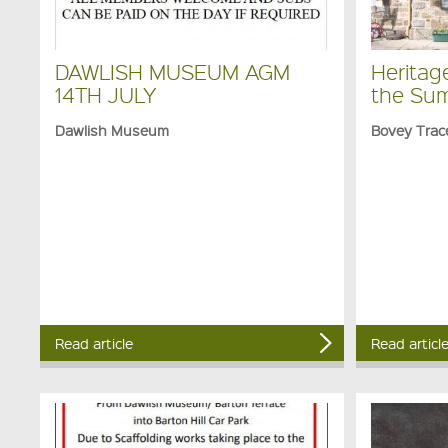
DAWLISH MUSEUM AGM
Heritag
14TH JULY
the Su
Dawlish Museum
Bovey Trac
Read article
Read articl