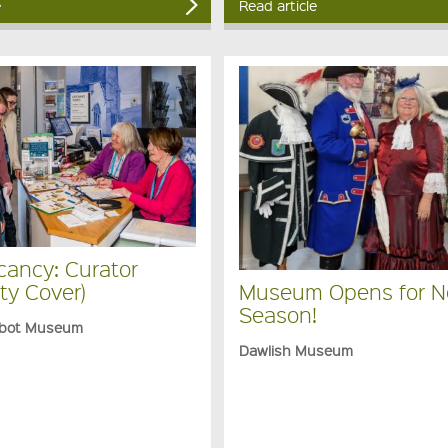
e
Read article
cancy: Curator
ty Cover)
Museum Opens for 
Season!
bot Museum
Dawlish Museum