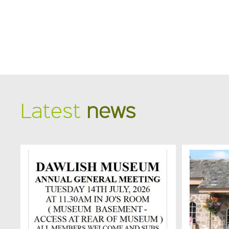
Latest
news