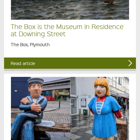
The Box is the Museum in Residence
at Downing Street
The Box, Plymouth
Read article