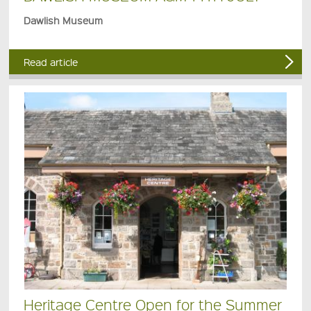
Dawlish Museum
Read article
Heritage Centre Open for the Summer