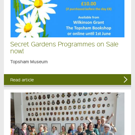
Secret Gardens Programmes on Sale
now!
Topsham Museum
Read article