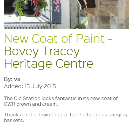
New Coat of Paint -
Bovey Tracey
Heritage Centre
By: vs
Added: 15 July 2015
The Old Station looks fantastic in its new coat of
GWR brown and cream.
Thanks to the Town Council for the fabulous hanging
baskets.