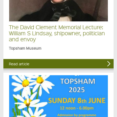
The David Clement Memorial Lecture:
William S Lindsay, shipowner, politician
and envoy
Topsham Museum
Read article