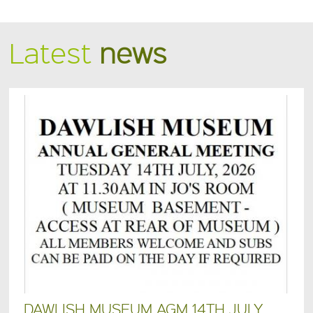
Latest
news
DAWLISH MUSEUM AGM 14TH JULY