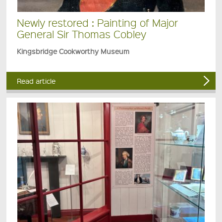
Newly restored : Painting of Major
General Sir Thomas Cobley
Kingsbridge Cookworthy Museum
Read article