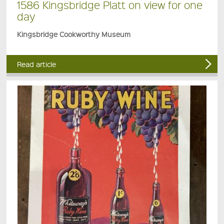
1586 Kingsbridge Platt on view for one
day
Kingsbridge Cookworthy Museum
Read article