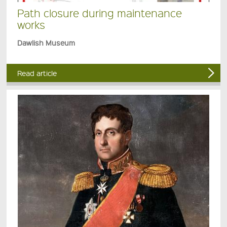
Path closure during maintenance
works
Dawlish Museum
Read article