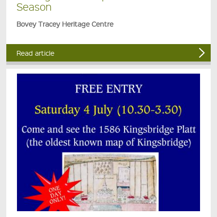
Season
Bovey Tracey Heritage Centre
Read article