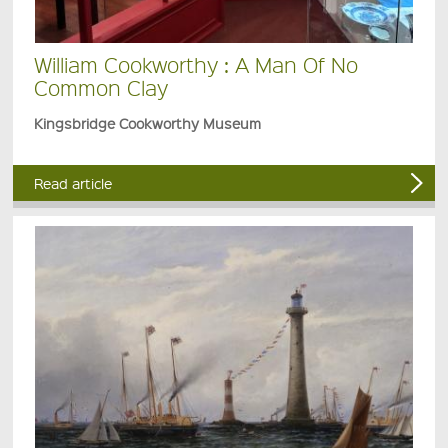
William Cookworthy : A Man Of No
Common Clay
Kingsbridge Cookworthy Museum
Read article