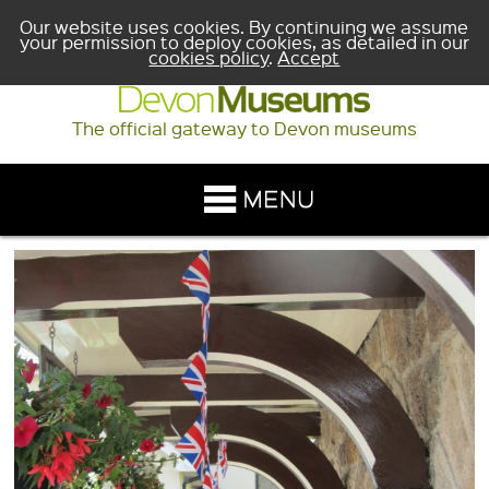
Our website uses cookies. By continuing we assume
your permission to deploy cookies, as detailed in our
cookies policy
.
Accept
The official gateway to Devon museums