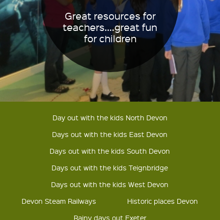
Great resources for
teachers....great fun
for children
Day out with the kids North Devon
Days out with the kids East Devon
Days out with the kids South Devon
Days out with the kids Teignbridge
Days out with the kids West Devon
Devon Steam Railways
Historic places Devon
Rainy days out Exeter