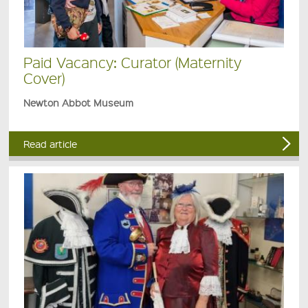
Paid Vacancy: Curator (Maternity
Cover)
Newton Abbot Museum
Read article