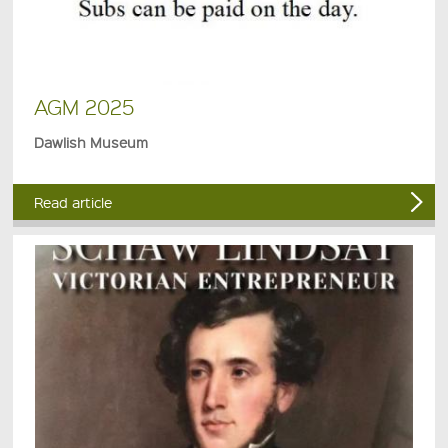
AGM 2025
Dawlish Museum
Read article