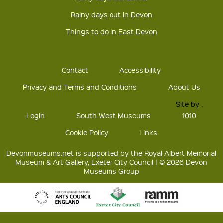
Rainy days out in Devon
Things to do in East Devon
Contact
Accessibility
Privacy and Terms and Conditions
About Us
Site by :
Login
South West Museums
1010
Cookie Policy
Links
Devonmuseums.net is supported by the Royal Albert Memorial
Museum & Art Gallery, Exeter City Council | © 2026 Devon
Museums Group