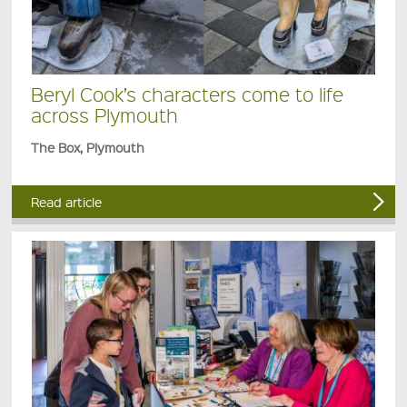
Beryl Cook’s characters come to life
across Plymouth
The Box, Plymouth
Read article