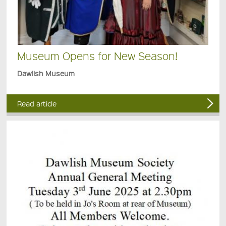
Museum Opens for New Season!
Dawlish Museum
Read article