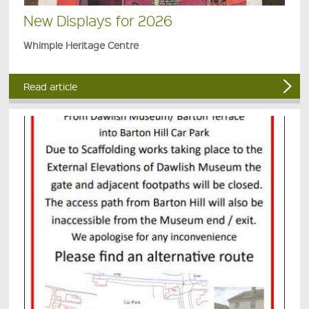
New Displays for 2026
Whimple Heritage Centre
Read article