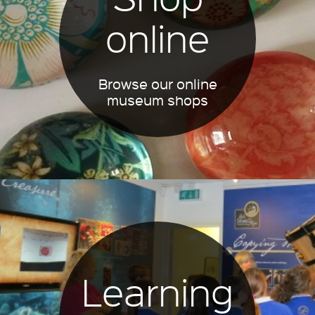
online
Browse our online
museum shops
Learning