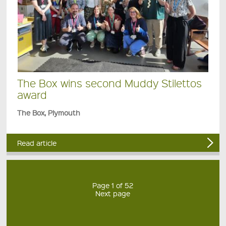
The Box wins second Muddy Stilettos
award
The Box, Plymouth
Read article
Page 1 of 52
Next page