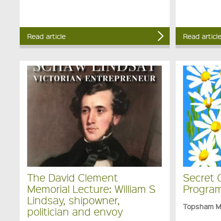
Read article
Read articl
The David Clement
Secret 
Memorial Lecture: William S
Program
Lindsay, shipowner,
Topsham 
politician and envoy