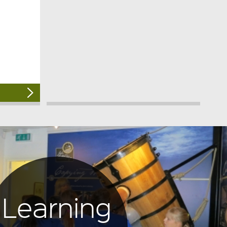
Learning