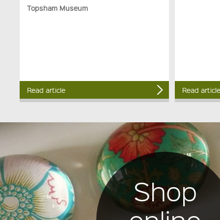
Topsham Museum
Read article
Read articl
Shop
online