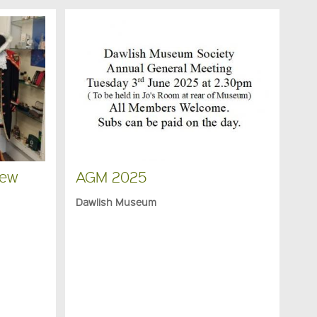
New
AGM 2025
Dawlish Museum