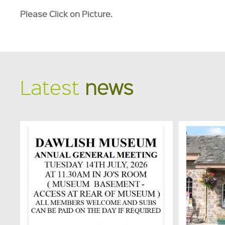
Please Click on Picture.
Latest
news