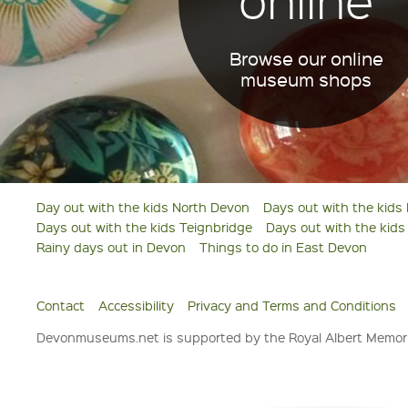
Browse our online
museum shops
Day out with the kids North Devon
Days out with the kids
Days out with the kids Teignbridge
Days out with the kid
Rainy days out in Devon
Things to do in East Devon
Contact
Accessibility
Privacy and Terms and Conditions
Devonmuseums.net is supported by the Royal Albert Memori