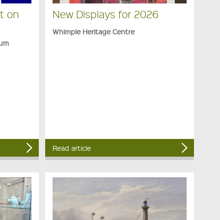
t on
New Displays for 2026
Whimple Heritage Centre
eum
Read article