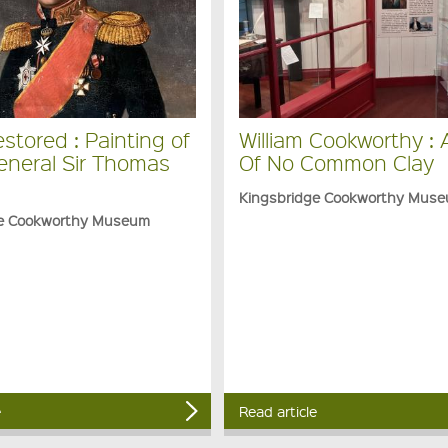
stored : Painting of
William Cookworthy :
eneral Sir Thomas
Of No Common Clay
Kingsbridge Cookworthy Mus
ge Cookworthy Museum
e
Read article