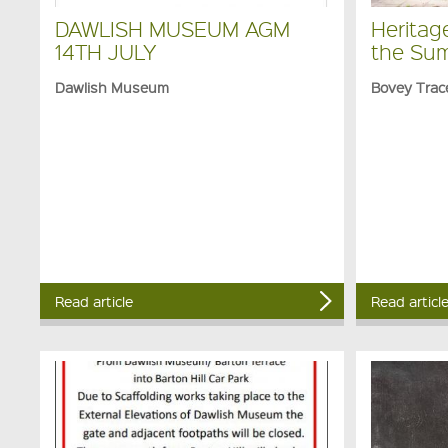
DAWLISH MUSEUM AGM
Heritag
14TH JULY
the Su
Dawlish Museum
Bovey Trac
Read article
Read articl