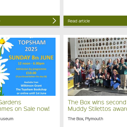
e
Read article
Gardens
The Box wins second
mes on Sale now!
Muddy Stilettos awar
Museum
The Box, Plymouth