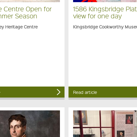
e Centre Open for
1586 Kingsbridge Plat
mmer Season
view for one day
ey Heritage Centre
Kingsbridge Cookworthy Mus
e
Read article