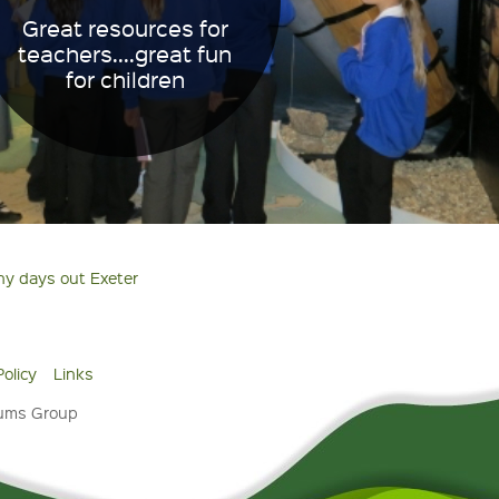
Great resources for
teachers....great fun
for children
ny days out Exeter
Policy
Links
eums Group