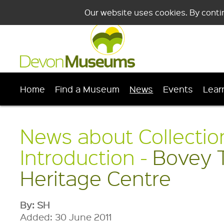
Our website uses cookies. By conti
Home
Find a Museum
News
Events
Lear
News about Collectio
Introduction -
Bovey 
Heritage Centre
By: SH
Added: 30 June 2011