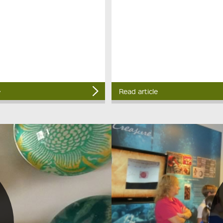
e
Read article