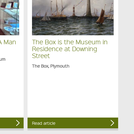
 A Man
The Box is the Museum in
Residence at Downing
Street
eum
The Box, Plymouth
Read article