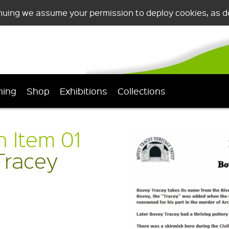
nuing we assume your permission to deploy cookies, as de
ning
Shop
Exhibitions
Collections
n Item 01
Tracey