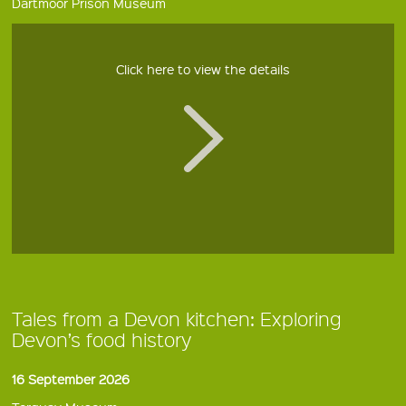
Dartmoor Prison Museum
Click here to view the details
Tales from a Devon kitchen: Exploring
Devon’s food history
16 September 2026