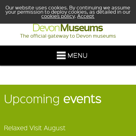
Our website uses cookies. By continuing we assume
your permission to deploy cookies, as detailed in our
cookies policy
.
Accept
The official gateway to Devon museums
Upcoming
events
Relaxed Visit August