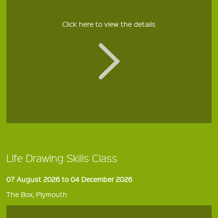
Click here to view the details
Life Drawing Skills Class
07 August 2026 to 04 December 2026
The Box, Plymouth