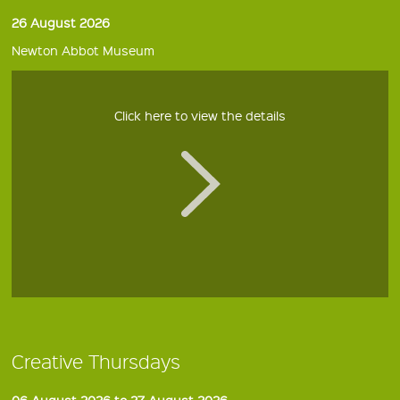
26 August 2026
Newton Abbot Museum
Click here to view the details
Creative Thursdays
06 August 2026 to 27 August 2026