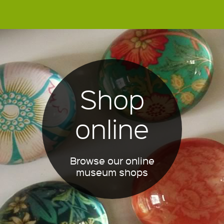
Shop
online
Browse our online
museum shops