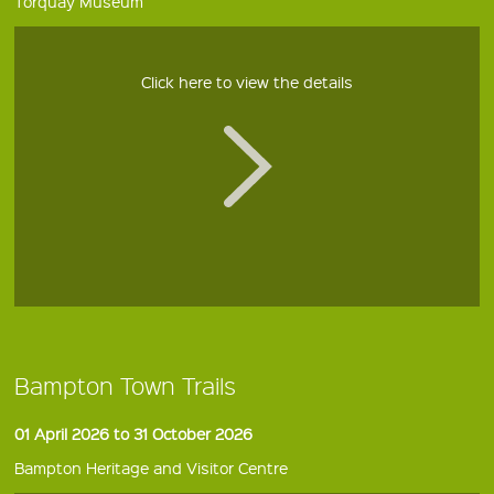
Torquay Museum
Click here to view the details
Bampton Town Trails
01 April 2026 to 31 October 2026
Bampton Heritage and Visitor Centre