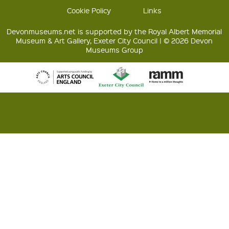
Cookie Policy
Links
Devonmuseums.net is supported by the Royal Albert Memorial
Museum & Art Gallery, Exeter City Council | © 2026 Devon
Museums Group