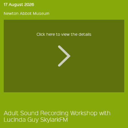
17 August 2026
Newton Abbot Museum
Click here to view the details
Adult Sound Recording Workshop with
Lucinda Guy SkylarkFM