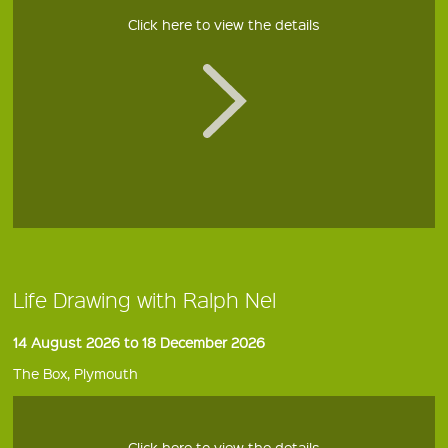
Click here to view the details
Life Drawing with Ralph Nel
14 August 2026 to 18 December 2026
The Box, Plymouth
Click here to view the details