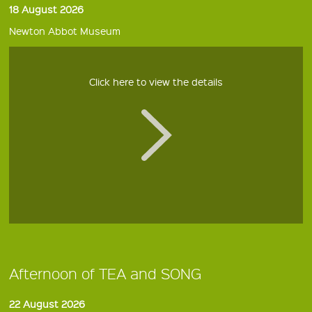
18 August 2026
Newton Abbot Museum
Click here to view the details
Afternoon of TEA and SONG
22 August 2026