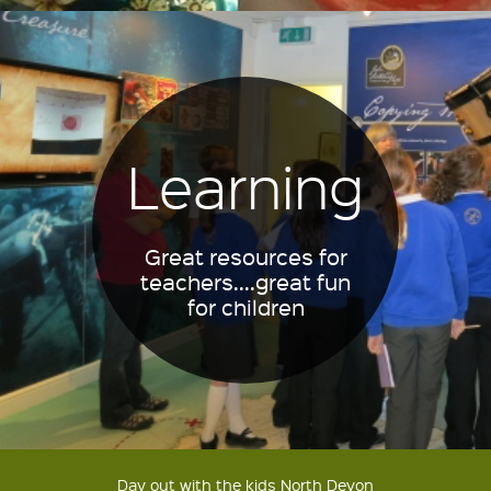
Learning
Great resources for
teachers....great fun
for children
Day out with the kids North Devon