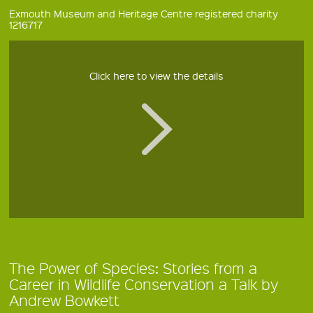
Exmouth Museum and Heritage Centre registered charity
1216717
Click here to view the details
The Power of Species: Stories from a
Career in Wildlife Conservation a Talk by
Andrew Bowkett