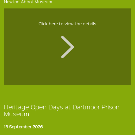
Newton Abbot Museum
Click here to view the details
Heritage Open Days at Dartmoor Prison
Museum
13 September 2026