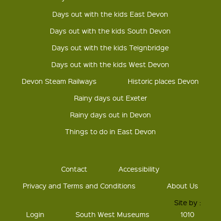
Days out with the kids East Devon
Days out with the kids South Devon
Days out with the kids Teignbridge
Days out with the kids West Devon
Devon Steam Railways
Historic places Devon
Rainy days out Exeter
Rainy days out in Devon
Things to do in East Devon
Contact
Accessibility
Privacy and Terms and Conditions
About Us
Site by :
Login
South West Museums
1010