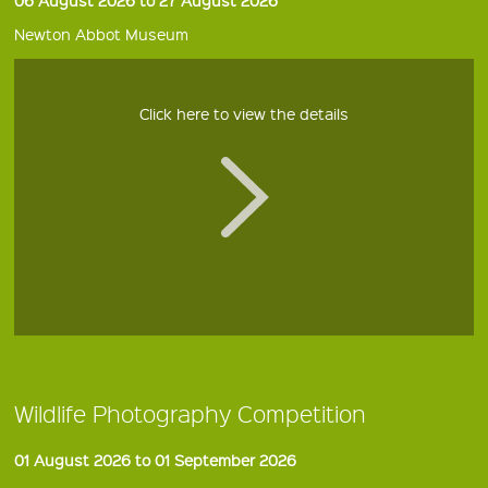
Newton Abbot Museum
Click here to view the details
Wildlife Photography Competition
01 August 2026 to 01 September 2026