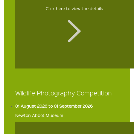
Click here to view the details
Wildlife Photography Competition
01 August 2026 to 01 September 2026
Newton Abbot Museum