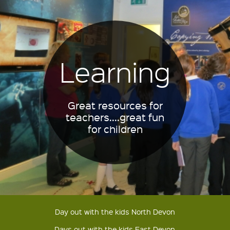
Learning
Great resources for
teachers....great fun
for children
Day out with the kids North Devon
Days out with the kids East Devon