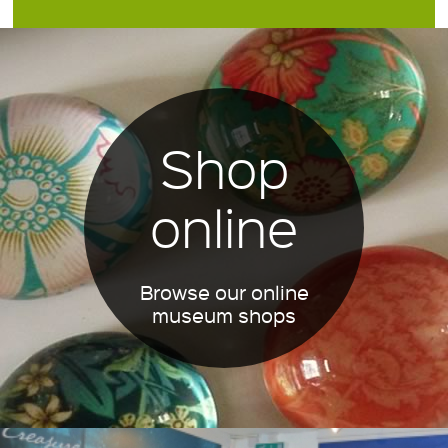
Shop
online
Browse our online
museum shops