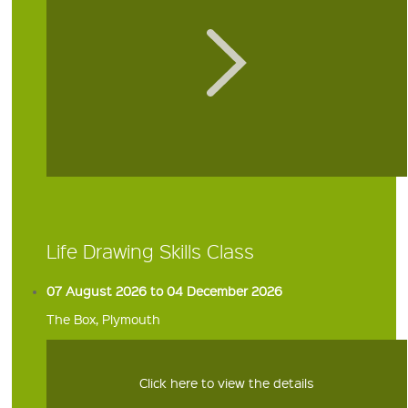
Life Drawing Skills Class
07 August 2026 to 04 December 2026
The Box, Plymouth
Click here to view the details