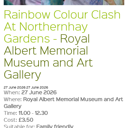
Rainbow Colour Clash
At Northernhay
Gardens -
Royal
Albert Memorial
Museum and Art
Gallery
27 June 2026
27 June 2026
When:
27 June 2026
Where:
Royal Albert Memorial Museum and Art
Gallery
Time:
11.00
-
12.30
Cost:
£3.50
Suitable for:
Family friendly