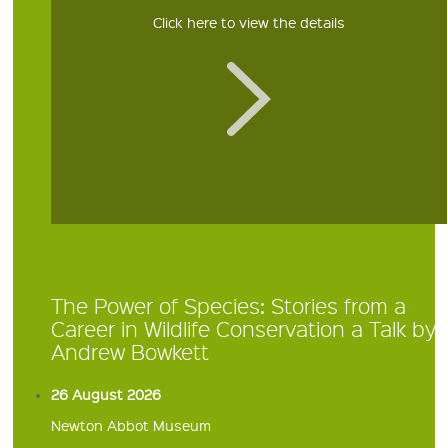
Click here to view the details
The Power of Species: Stories from a
Career in Wildlife Conservation a Talk by
Andrew Bowkett
26 August 2026
Newton Abbot Museum