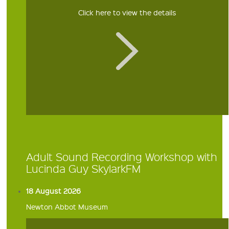
Click here to view the details
Adult Sound Recording Workshop with
Lucinda Guy SkylarkFM
18 August 2026
Newton Abbot Museum