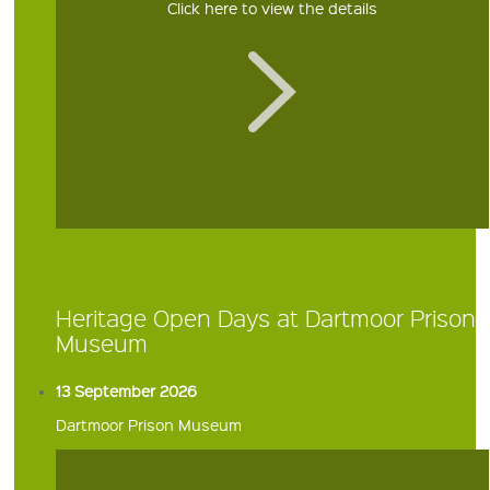
Click here to view the details
Heritage Open Days at Dartmoor Prison
Museum
13 September 2026
Dartmoor Prison Museum