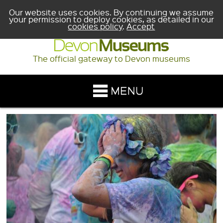
Our website uses cookies. By continuing we assume
your permission to deploy cookies, as detailed in our
cookies policy
.
Accept
The official gateway to Devon museums