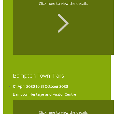
Click here to view the details
Bampton Town Trails
01 April 2026 to 31 October 2026
Bampton Heritage and Visitor Centre
Click here to view the details