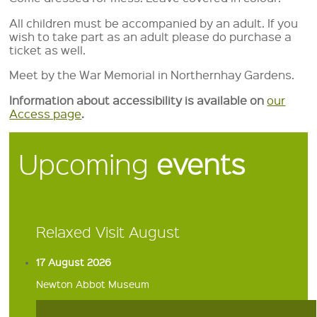
All children must be accompanied by an adult. If you
wish to take part as an adult please do purchase a
ticket as well.
Meet by the War Memorial in Northernhay Gardens.
Information about accessibility is available on
our
Access page
.
Upcoming
events
Relaxed Visit August
17 August 2026
Newton Abbot Museum