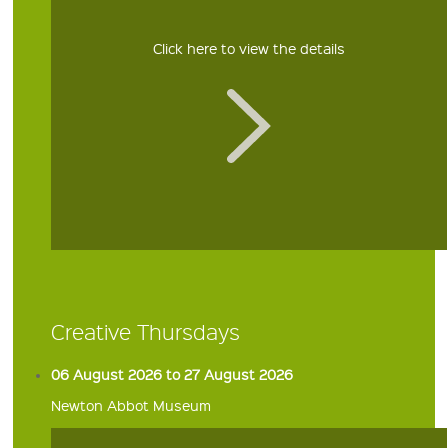
Click here to view the details
Creative Thursdays
06 August 2026 to 27 August 2026
Newton Abbot Museum