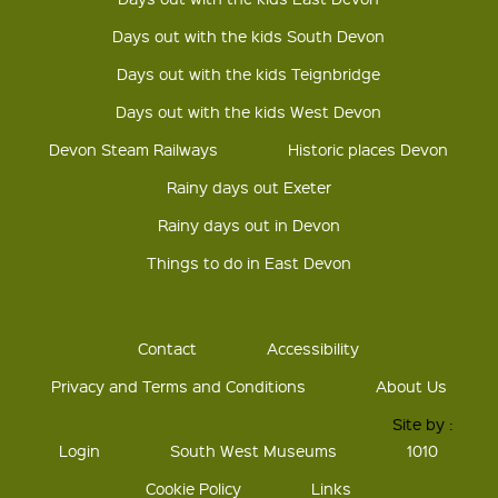
Days out with the kids South Devon
Days out with the kids Teignbridge
Days out with the kids West Devon
Devon Steam Railways
Historic places Devon
Rainy days out Exeter
Rainy days out in Devon
Things to do in East Devon
Contact
Accessibility
Privacy and Terms and Conditions
About Us
Site by :
Login
South West Museums
1010
Cookie Policy
Links