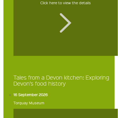
Click here to view the details
Tales from a Devon kitchen: Exploring
Devon’s food history
16 September 2026
Torquay Museum