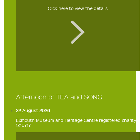
Click here to view the details
Afternoon of TEA and SONG
22 August 2026
Exmouth Museum and Heritage Centre registered charity
1216717