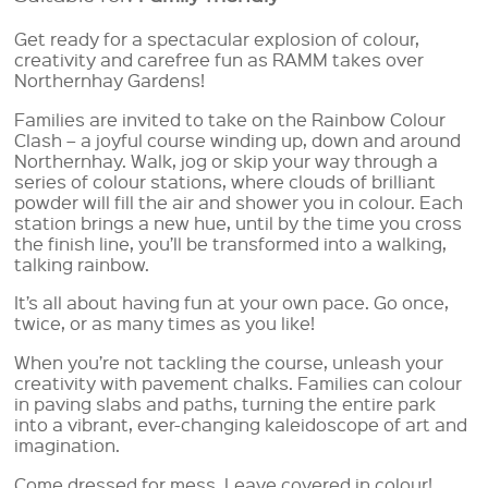
Get ready for a spectacular explosion of colour,
creativity and carefree fun as RAMM takes over
Northernhay Gardens!
Families are invited to take on the Rainbow Colour
Clash – a joyful course winding up, down and around
Northernhay. Walk, jog or skip your way through a
series of colour stations, where clouds of brilliant
powder will fill the air and shower you in colour. Each
station brings a new hue, until by the time you cross
the finish line, you’ll be transformed into a walking,
talking rainbow.
It’s all about having fun at your own pace. Go once,
twice, or as many times as you like!
When you’re not tackling the course, unleash your
creativity with pavement chalks. Families can colour
in paving slabs and paths, turning the entire park
into a vibrant, ever-changing kaleidoscope of art and
imagination.
Come dressed for mess. Leave covered in colour!