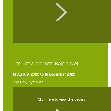
Life Drawing with Ralph Nel
14 August 2026 to 18 December 2026
The Box, Plymouth
Click here to view the details