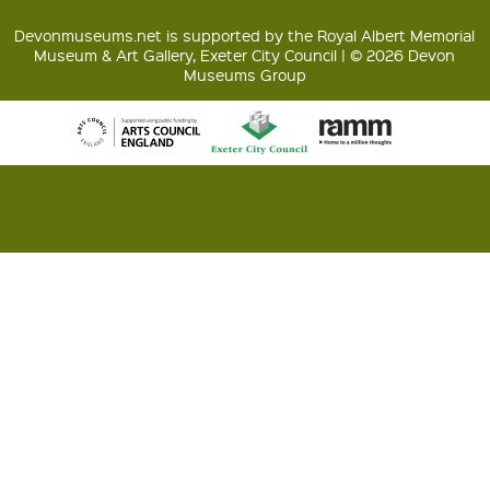
Devonmuseums.net is supported by the Royal Albert Memorial
Museum & Art Gallery, Exeter City Council | © 2026 Devon
Museums Group