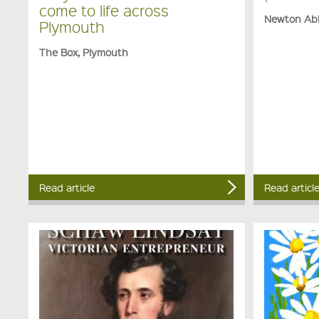
come to life across
Newton Ab
Plymouth
The Box, Plymouth
Read article
Read articl