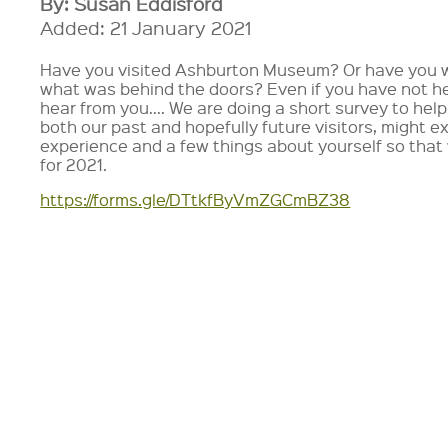
By: Susan Eddisford
Added: 21 January 2021
Have you visited Ashburton Museum? Or have you 
what was behind the doors? Even if you have not he
hear from you…. We are doing a short survey to hel
both our past and hopefully future visitors, might
experience and a few things about yourself so that
for 2021.
https://forms.gle/DTtkfByVmZGCmBZ38