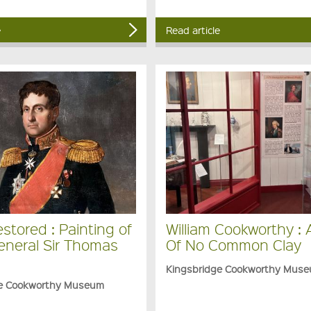
e
Read article
stored : Painting of
William Cookworthy :
eneral Sir Thomas
Of No Common Clay
Kingsbridge Cookworthy Mus
ge Cookworthy Museum