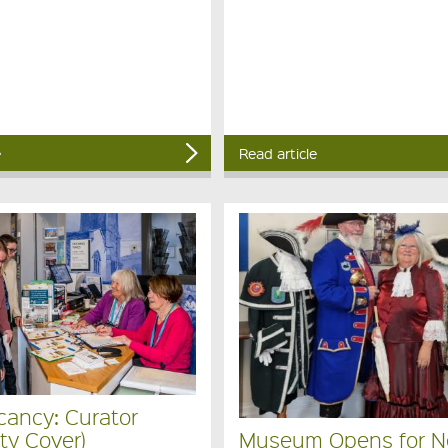
e
Read article
cancy: Curator
ty Cover)
Museum Opens for 