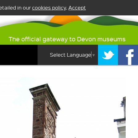
tailed in our
cookies policy
.
Accept
The official gateway to Devon museums
Select Language
▼