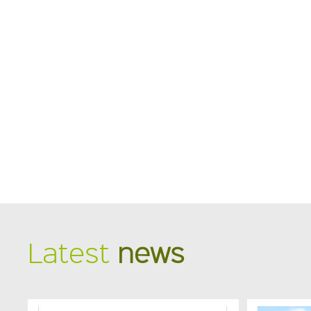
Latest
news