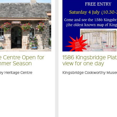
e Centre Open for
1586 Kingsbridge Plat
mmer Season
view for one day
ey Heritage Centre
Kingsbridge Cookworthy Mus