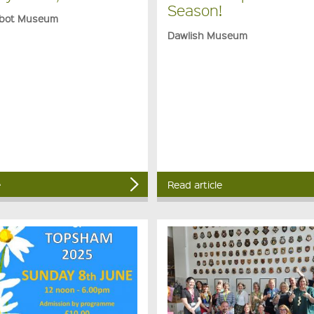
Season!
bot Museum
Dawlish Museum
e
Read article