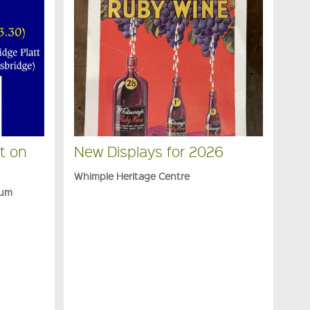
t on
New Displays for 2026
Whimple Heritage Centre
eum