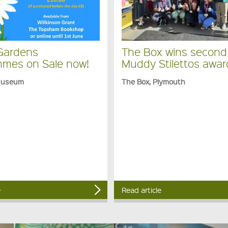
Gardens
The Box wins second
mes on Sale now!
Muddy Stilettos awar
Museum
The Box, Plymouth
e
Read article