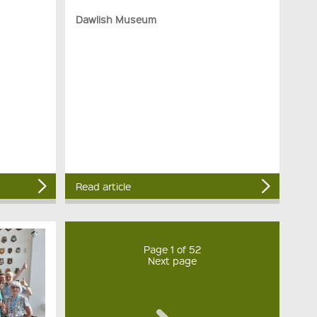
Dawlish Museum
Read article
Page 1 of 52
Next page