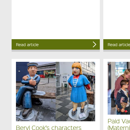
Read article
Read articl
Paid Va
(Materni
Beryl Cook’s characters