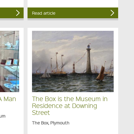
Read article
 A Man
The Box is the Museum in
Residence at Downing
Street
eum
The Box, Plymouth