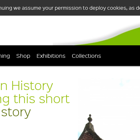
nuing we assume your permission to deploy cookies, as de
ning
Shop
Exhibitions
Collections
n History
 this short
story