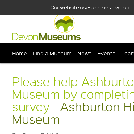
Our website uses cookies. By conti
Home
Find a Museum
News
Events
Lear
Please help Ashburto
Museum by completing
survey -
Ashburton Hi
Museum