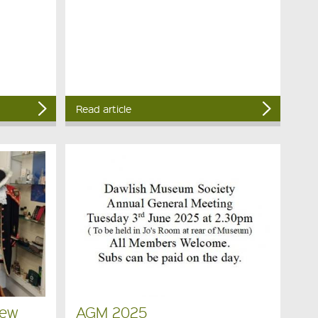
Read article
New
AGM 2025