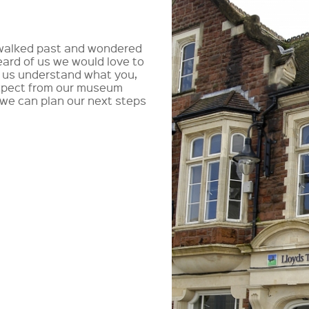
walked past and wondered
ard of us we would love to
p us understand what you,
 expect from our museum
 we can plan our next steps