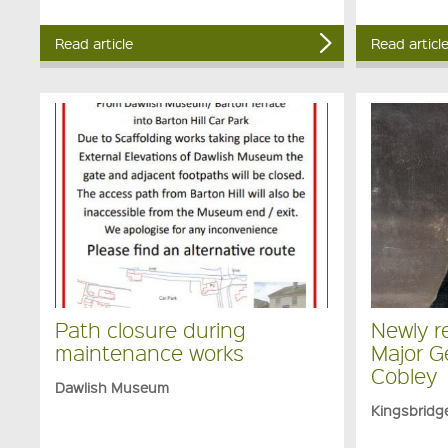
Read article
Read articl
Path closure during
Newly re
maintenance works
Major G
Cobley
Dawlish Museum
Kingsbrid