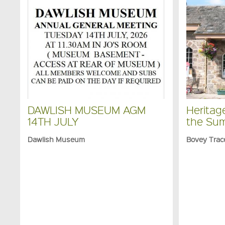
DAWLISH MUSEUM AGM
Heritag
14TH JULY
the Su
Dawlish Museum
Bovey Trac