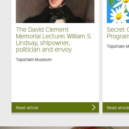
The David Clement
Secret 
Memorial Lecture: William S
Program
Lindsay, shipowner,
Topsham 
politician and envoy
Topsham Museum
Read article
Read articl