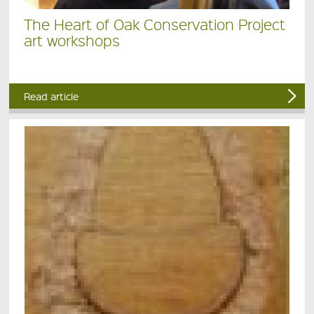
The Heart of Oak Conservation Project
art workshops
Read article