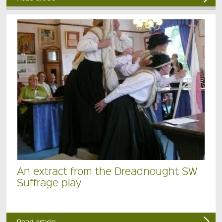
An extract from the Dreadnought SW
Suffrage play
Read article