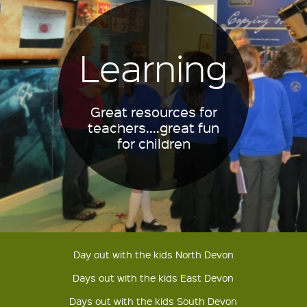
Learning
Great resources for
teachers....great fun
for children
Day out with the kids North Devon
Days out with the kids East Devon
Days out with the kids South Devon