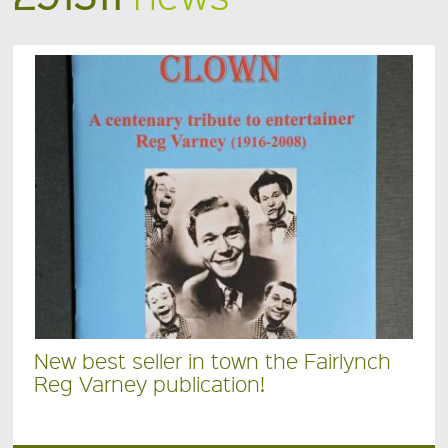
New best seller in town the Fairlynch
Reg Varney publication!