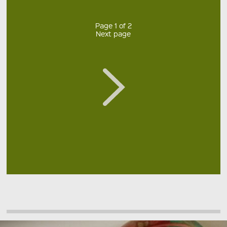
Page 1 of 2
Next page