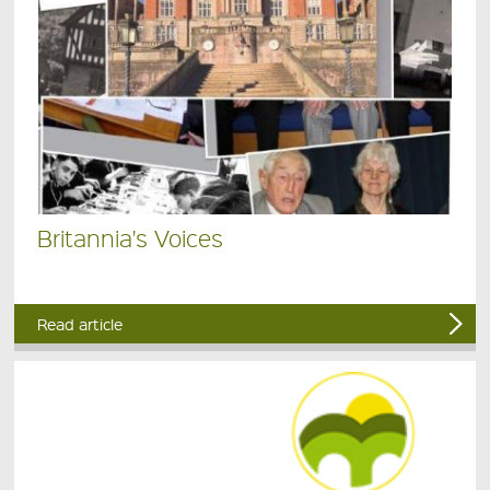
Britannia's Voices
Read article