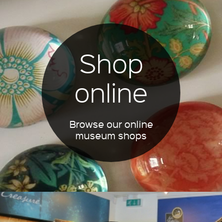
Shop
online
Browse our online
museum shops