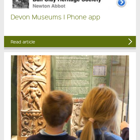
Devon Museums I Phone app
Read article