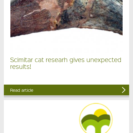
Scimitar cat researh gives unexpected
results!
Read article