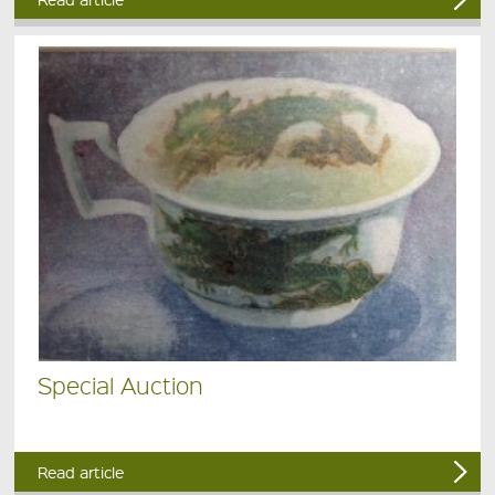
Special Auction
Read article