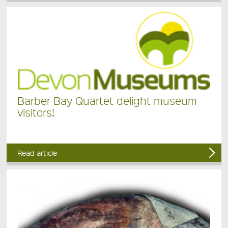
Barber Bay Quartet delight museum
visitors!
Read article