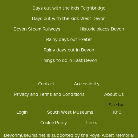
Days out with the kids Teignbridge
Days out with the kids West Devon
Devon Steam Railways
Historic places Devon
Rainy days out Exeter
Rainy days out in Devon
Things to do in East Devon
Contact
Accessibility
Privacy and Terms and Conditions
About Us
Site by :
Login
South West Museums
1010
Cookie Policy
Links
Devonmuseums.net is supported by the Royal Albert Memorial