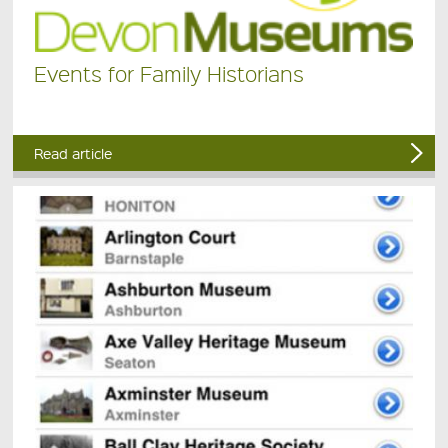
Events for Family Historians
Read article