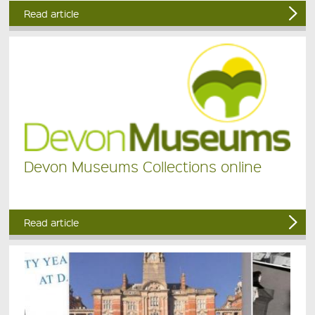
Read article
Devon Museums Collections online
Read article