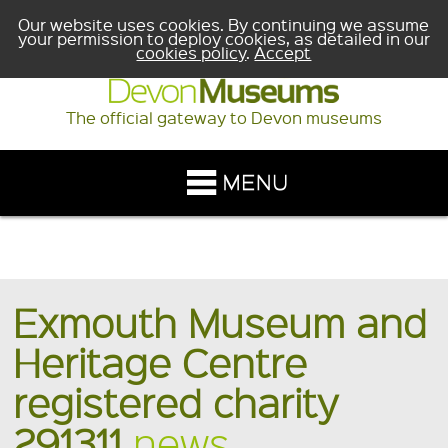
Our website uses cookies. By continuing we assume
your permission to deploy cookies, as detailed in our
cookies policy
.
Accept
The official gateway to Devon museums
Exmouth Museum and
Heritage Centre
registered charity
291311
news