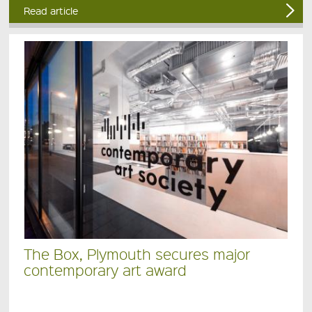
Read article
The Box, Plymouth secures major
contemporary art award