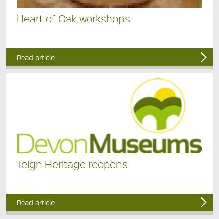
Heart of Oak workshops
Read article
Teign Heritage reopens
Read article