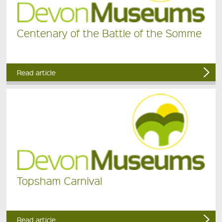
Centenary of the Battle of the Somme
Read article
Topsham Carnival
Read article