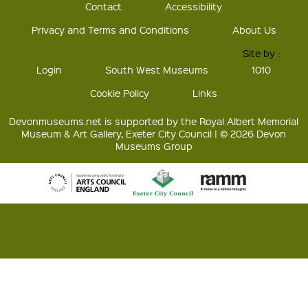
Contact
Accessibility
Privacy and Terms and Conditions
About Us
Site by :
Login
South West Museums
1010
Cookie Policy
Links
Devonmuseums.net is supported by the Royal Albert Memorial
Museum & Art Gallery, Exeter City Council | © 2026 Devon
Museums Group