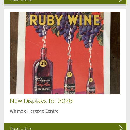
New Displays for 2026
Whimple Heritage Centre
Read article