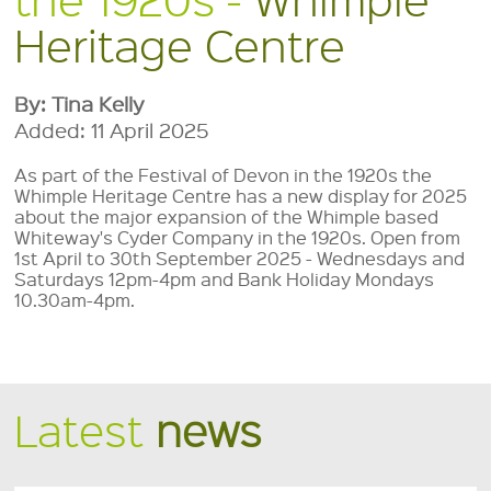
Heritage Centre
By: Tina Kelly
Added: 11 April 2025
As part of the Festival of Devon in the 1920s the
Whimple Heritage Centre has a new display for 2025
about the major expansion of the Whimple based
Whiteway's Cyder Company in the 1920s. Open from
1st April to 30th September 2025 - Wednesdays and
Saturdays 12pm-4pm and Bank Holiday Mondays
10.30am-4pm.
Latest
news