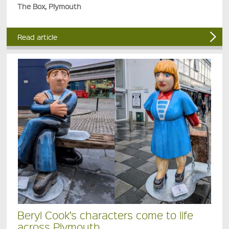
The Box, Plymouth
Read article
Beryl Cook’s characters come to life
across Plymouth