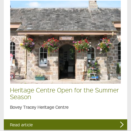
Heritage Centre Open for the Summer
Season
Bovey Tracey Heritage Centre
Read article