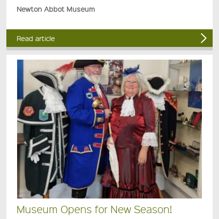
Newton Abbot Museum
Read article
Museum Opens for New Season!