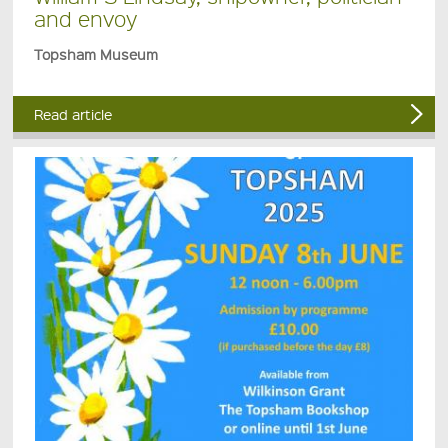
and envoy
Topsham Museum
Read article