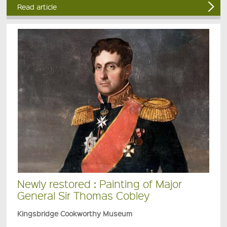
Read article
Newly restored : Painting of Major
General Sir Thomas Cobley
Kingsbridge Cookworthy Museum