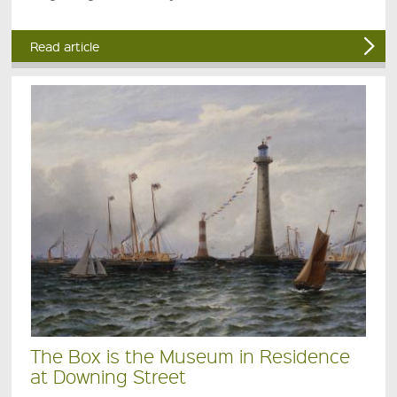
Read article
The Box is the Museum in Residence
at Downing Street