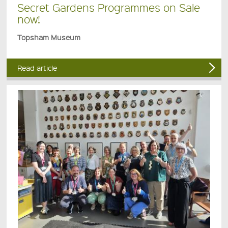
Secret Gardens Programmes on Sale
now!
Topsham Museum
Read article