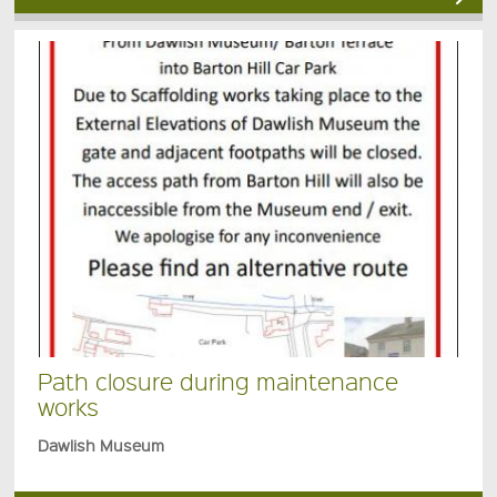
Path closure during maintenance
works
Dawlish Museum