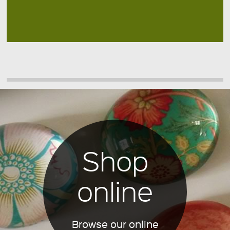
Shop
online
Browse our online