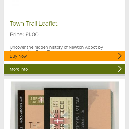
Town Trail Leaflet
Price:
£1.00
Uncover the hidden history of Newton Abbot by
following the Town Trail.
Buy Now
More Info