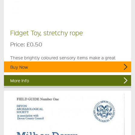
Fidget Toy, stretchy rope
Price:
£0.50
These brightly coloured sensory items make a great
fidget toy.
Buy Now
More Info