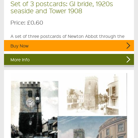
Set of 3 postcards: GI bride, 1920s
seaside and Tower 1908
Price:
£0.60
A set of three postcards of Newton Abbot through the
ages.
Buy Now
More Info