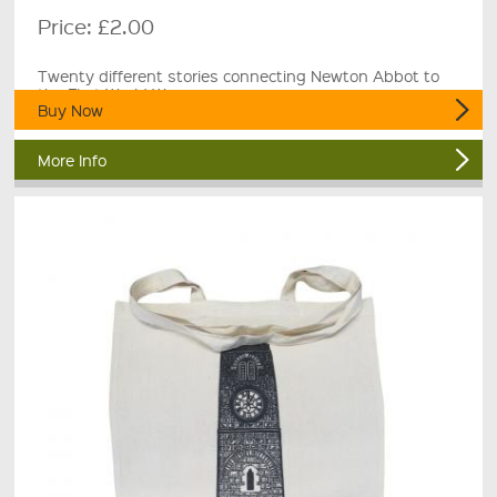
Price:
£2.00
Twenty different stories connecting Newton Abbot to
the First World War.
Buy Now
More Info