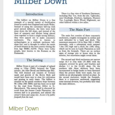
Milber Down