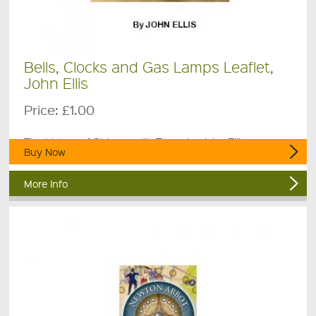
Bells, Clocks and Gas Lamps Leaflet,
John Ellis
Price:
£1.00
The history of St Leonard's Tower by John Ellis.
Buy Now
More Info