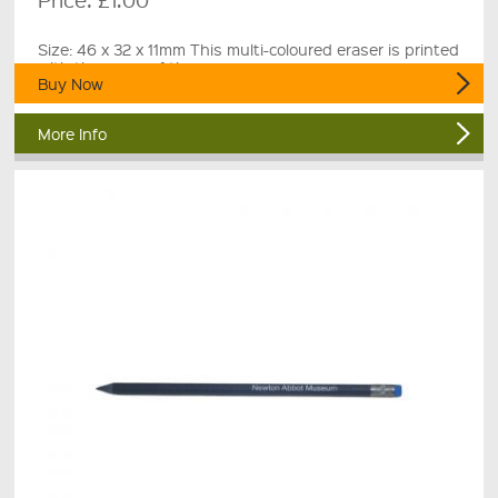
Size: 46 x 32 x 11mm This multi-coloured eraser is printed
with the name of the museum.
Buy Now
More Info