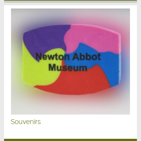
Souvenirs