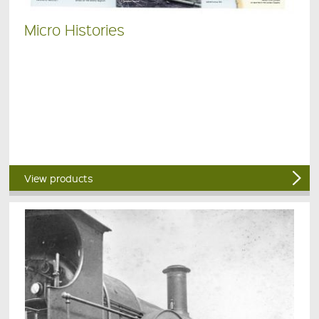
Micro Histories
View products