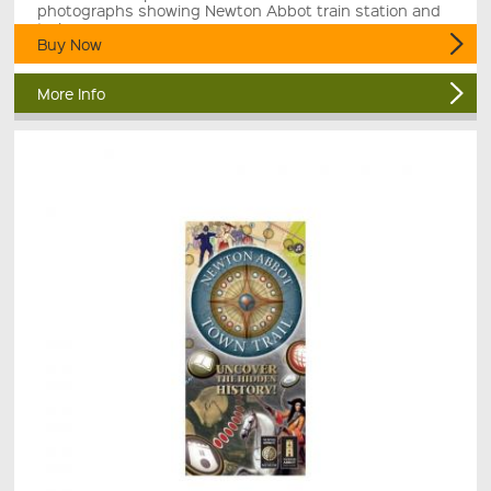
photographs showing Newton Abbot train station and
trains.
Buy Now
More Info