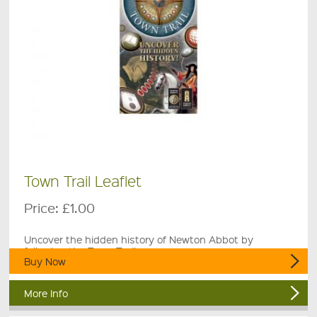
Town Trail Leaflet
Price:
£1.00
Uncover the hidden history of Newton Abbot by
following the Town Trail.
Buy Now
More Info