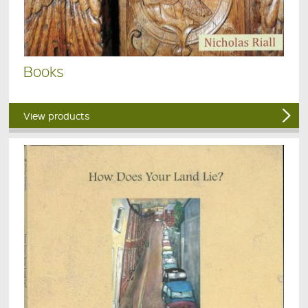
Books
View products