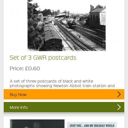
Set of 3 GWR postcards
Price:
£0.60
A set of three postcards of black and white
photographs showing Newton Abbot train station and
trains.
Buy Now
More Info