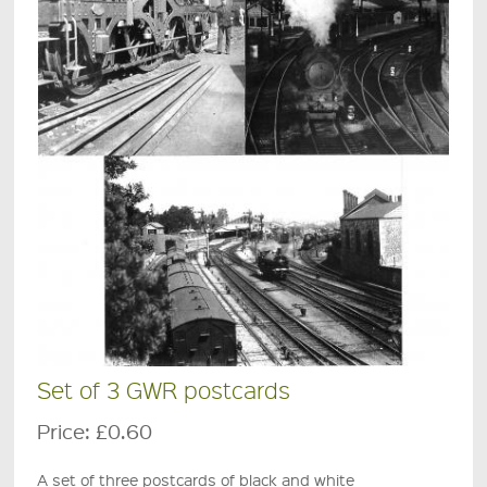
Set of 3 GWR postcards
Price:
£0.60
A set of three postcards of black and white