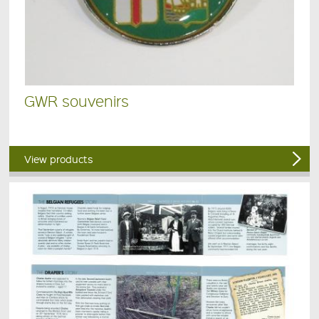
GWR souvenirs
View products