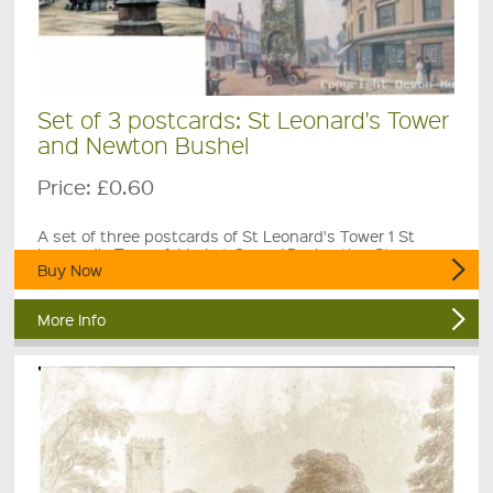
Set of 3 postcards: St Leonard's Tower
and Newton Bushel
Price:
£0.60
A set of three postcards of St Leonard's Tower 1 St
Leonard's Tower & Market Cross / Declaration Stone, c.
Buy Now
More Info