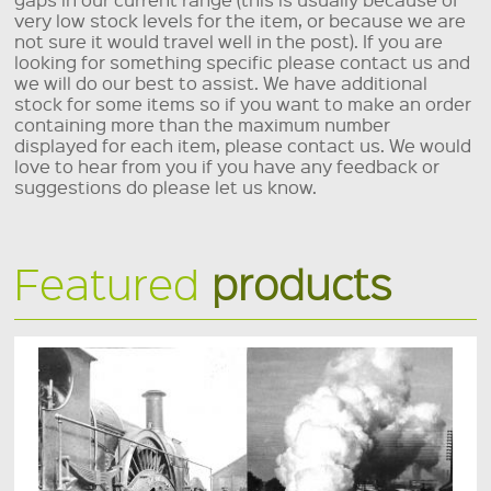
very low stock levels for the item, or because we are
not sure it would travel well in the post). If you are
looking for something specific please contact us and
we will do our best to assist. We have additional
stock for some items so if you want to make an order
containing more than the maximum number
displayed for each item, please contact us. We would
love to hear from you if you have any feedback or
suggestions do please let us know.
Featured
products