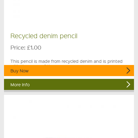
Recycled denim pencil
Price:
£1.00
This pencil is made from recycled denim and is printed
with the name of the museum.
Buy Now
More Info