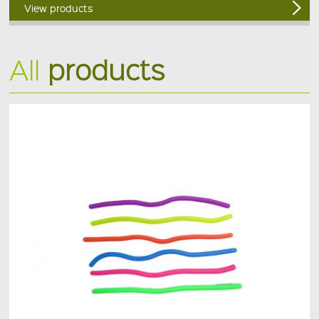
View products
All
products