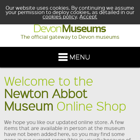
Our website uses cookies. By continuing we assume
your permission to deploy cookies, as detailed in our
cookies policy
.
Accept
The official gateway to Devon museums
Welcome to the
Newton Abbot
Museum
Online Shop
We hope you like our updated online store. A few
items that are available in person at the museum
have not been added here, so you may find some
gaps in our current range (this is usually because of