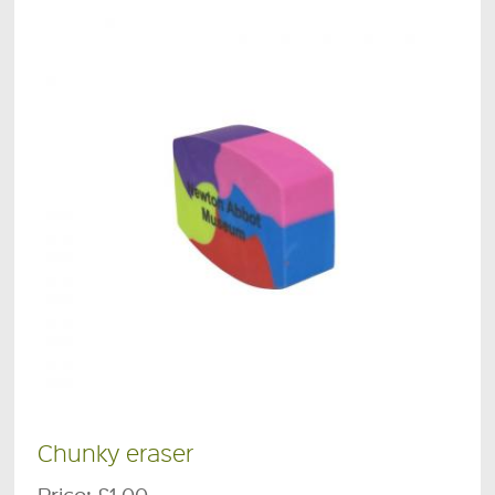
Chunky eraser
Price:
£1.00