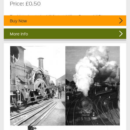
Price:
£0.50
Booklet about the hill fort at Milber Down, 4 A5 pages.
Buy Now
More Info