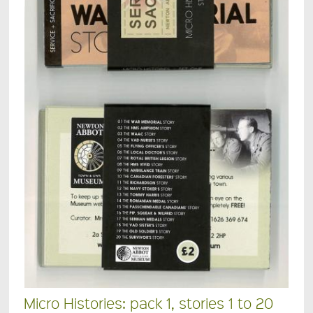
Micro Histories: pack 1, stories 1 to 20