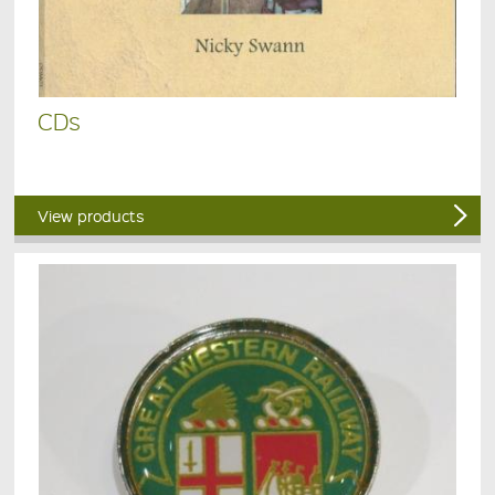
CDs
View products