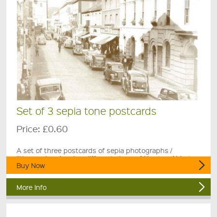
Set of 3 sepia tone postcards
Price:
£0.60
A set of three postcards of sepia photographs /
lithographs showing different views of Newton Abbot.
Buy Now
More Info