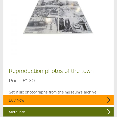
Reproduction photos of the town
Price:
£1.20
Set if six photographs from the museum's archive
showing Newton Abbot in days gone by.
Buy Now
More Info