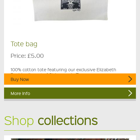
Tote bag
Price:
£5.00
100% cotton tote featuring our exclusive Elizabeth
Rashley linocut of St Leonards Tower.
Buy Now
More Info
Shop
collections