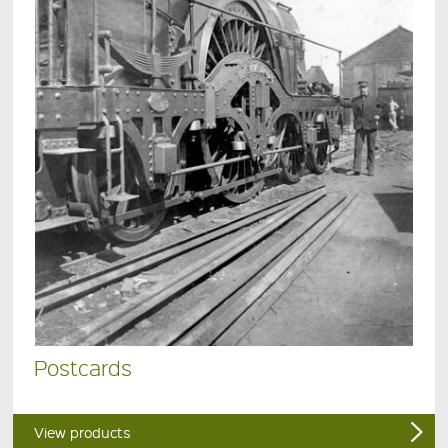
Postcards
View products