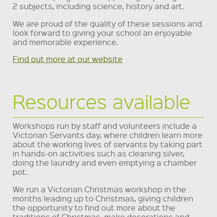
2 subjects, including science, history and art.
We are proud of the quality of these sessions and
look forward to giving your school an enjoyable
and memorable experience.
Find out more at our website
Resources available
Workshops run by staff and volunteers include a
Victorian Servants day, where children learn more
about the working lives of servants by taking part
in hands-on activities such as cleaning silver,
doing the laundry and even emptying a chamber
pot.
We run a Victorian Christmas workshop in the
months leading up to Christmas, giving children
the opportunity to find out more about the
traditions of Christmas, make decorations and