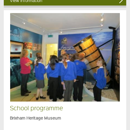
View information
School programme
Brixham Heritage Museum