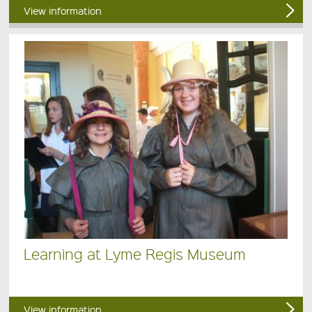
View information
Learning at Lyme Regis Museum
View information