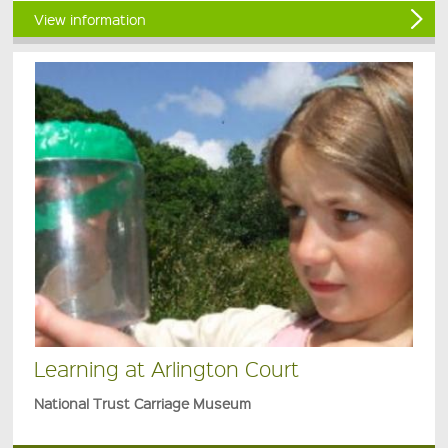
View information
Learning at Arlington Court
National Trust Carriage Museum