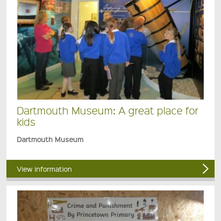
Dartmouth Museum: A great place for
kids
Dartmouth Museum
View information