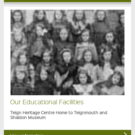
Our Educational Facilities
Teign Heritage Centre Home to Teignmouth and
Shaldon Museum