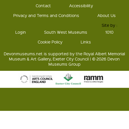
Contact
Accessibility
Privacy and Terms and Conditions
About Us
Site by :
Login
South West Museums
1010
Cookie Policy
Links
Devonmuseums.net is supported by the Royal Albert Memorial
Museum & Art Gallery, Exeter City Council | © 2026 Devon
Museums Group