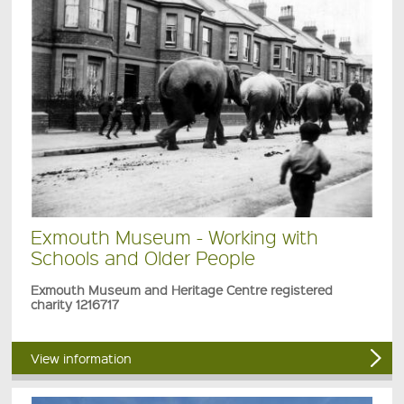
Exmouth Museum - Working with
Schools and Older People
Exmouth Museum and Heritage Centre registered
charity 1216717
View information