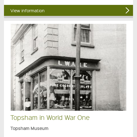
View information
Topsham in World War One
Topsham Museum