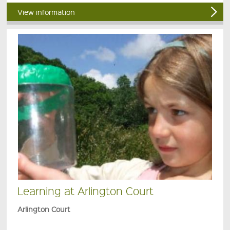
View information
Learning at Arlington Court
Arlington Court