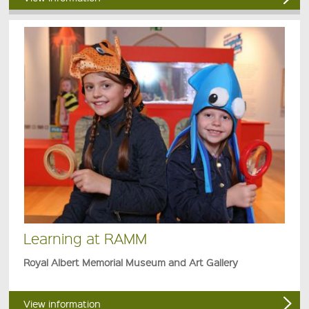
Learning at RAMM
Royal Albert Memorial Museum and Art Gallery
View information