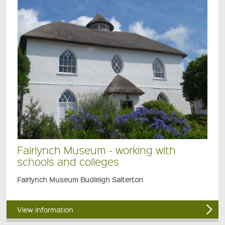
Fairlynch Museum - working with
schools and colleges
Fairlynch Museum Budleigh Salterton
View information