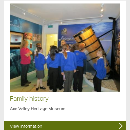
Family history
Axe Valley Heritage Museum
View information