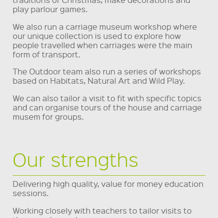
play parlour games.
We also run a carriage museum workshop where
our unique collection is used to explore how
people travelled when carriages were the main
form of transport.
The Outdoor team also run a series of workshops
based on Habitats, Natural Art and Wild Play.
We can also tailor a visit to fit with specific topics
and can organise tours of the house and carriage
musem for groups.
Our strengths
Delivering high quality, value for money education
sessions.
Working closely with teachers to tailor visits to