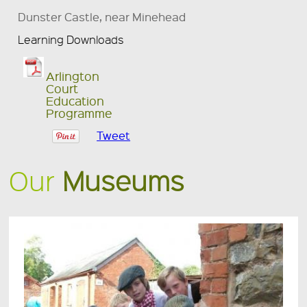
Dunster Castle, near Minehead
Learning Downloads
Arlington
Court
Education
Programme
Tweet
Our
Museums