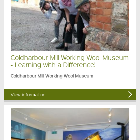
Coldharbour Mill Working Wool Museum
- Learning with a Difference!
Coldharbour Mill Working Wool Museum
View information