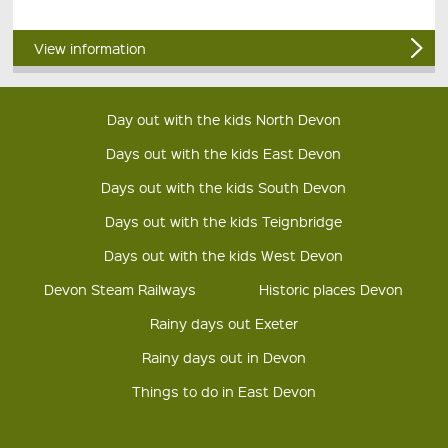
View information
Day out with the kids North Devon
Days out with the kids East Devon
Days out with the kids South Devon
Days out with the kids Teignbridge
Days out with the kids West Devon
Devon Steam Railways
Historic places Devon
Rainy days out Exeter
Rainy days out in Devon
Things to do in East Devon