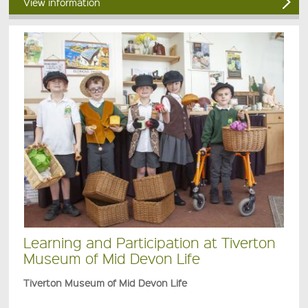
View information
Learning and Participation at Tiverton
Museum of Mid Devon Life
Tiverton Museum of Mid Devon Life