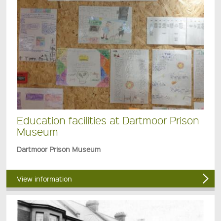
Education facilities at Dartmoor Prison
Museum
Dartmoor Prison Museum
View information