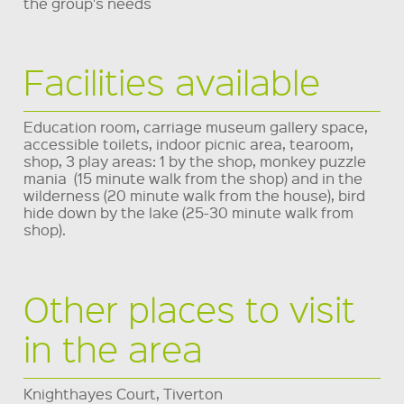
the group's needs
Facilities available
Education room, carriage museum gallery space,
accessible toilets, indoor picnic area, tearoom,
shop, 3 play areas: 1 by the shop, monkey puzzle
mania (15 minute walk from the shop) and in the
wilderness (20 minute walk from the house), bird
hide down by the lake (25-30 minute walk from
shop).
Other places to visit
in the area
Knighthayes Court, Tiverton