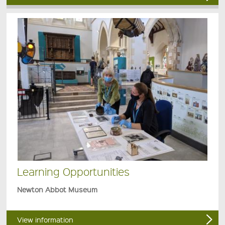
Learning Opportunities
Newton Abbot Museum
View information