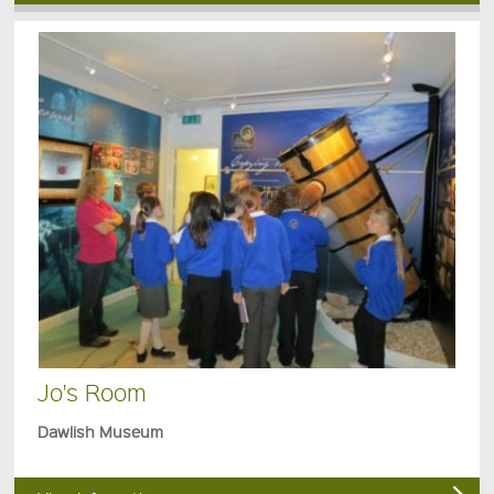
Jo's Room
Dawlish Museum