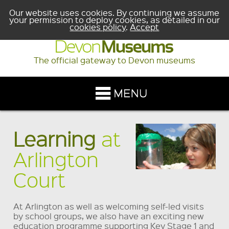
Our website uses cookies. By continuing we assume
your permission to deploy cookies, as detailed in our
cookies policy
.
Accept
The official gateway to Devon museums
Learning
at
Arlington
Court
At Arlington as well as welcoming self-led visits
by school groups, we also have an exciting new
education programme supporting Key Stage 1 and