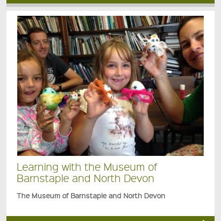
Learning with the Museum of
Barnstaple and North Devon
The Museum of Barnstaple and North Devon