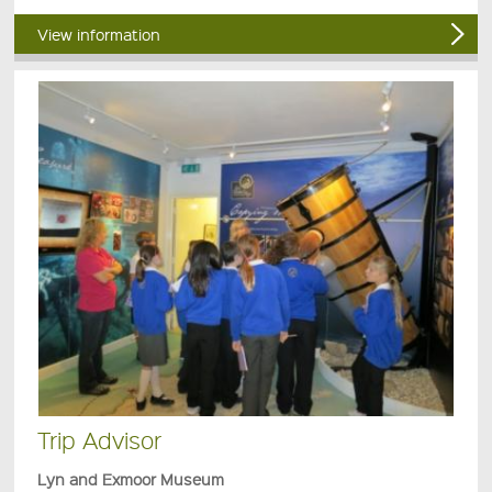
View information
Trip Advisor
Lyn and Exmoor Museum