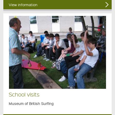
View information
School visits
Museum of British Surfing