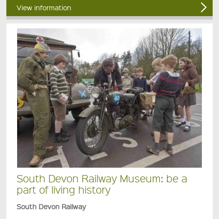
View information
South Devon Railway Museum: be a
part of living history
South Devon Railway