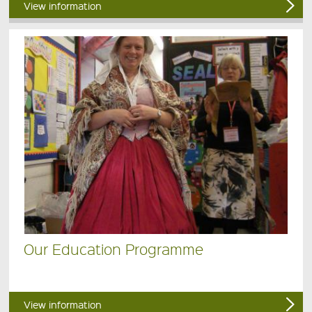
View information
Our Education Programme
View information