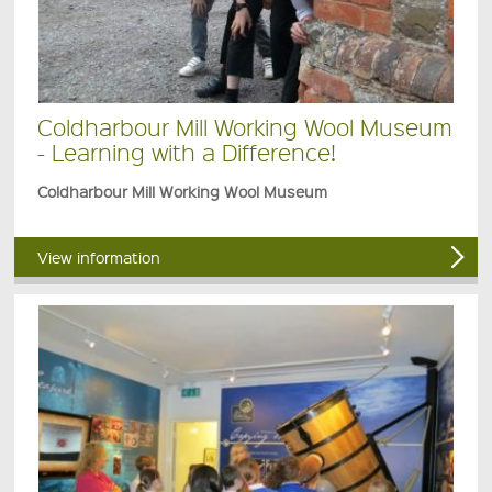
Coldharbour Mill Working Wool Museum
- Learning with a Difference!
Coldharbour Mill Working Wool Museum
View information