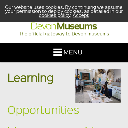
Our website uses cookies. By continuing we assume
your permission to deploy cookies, as detailed in our
cookies policy
.
Accept
The official gateway to Devon museums
Learning
Opportunities