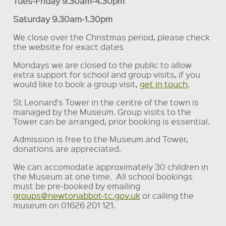
Tues-Friday 9.30am-4.30pm
Saturday 9.30am-1.30pm
We close over the Christmas period, please check
the website for exact dates
Mondays we are closed to the public to allow
extra support for school and group visits, if you
would like to book a group visit,
get in touch
.
St Leonard's Tower in the centre of the town is
managed by the Museum. Group visits to the
Tower can be arranged, prior booking is essential.
Admission is free to the Museum and Tower,
donations are appreciated.
We can accomodate approximately 30 children in
the Museum at one time. All school bookings
must be pre-booked by emailing
groups@newtonabbot-tc.gov.uk
or calling the
museum on 01626 201 121.