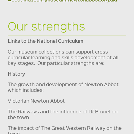
Our strengths
Links to the National Curriculum
Our museum collections can support cross
curricular learning and skills development at all
key stages. Our particular strengths are:
History
The growth and development of Newton Abbot
which includes:
Victorian Newton Abbot
The Railways and the influence of I.K.Brunel on
the town
The impact of The Great Western Railway on the
town