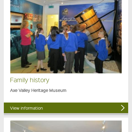
Family history
Axe Valley Heritage Museum
View information