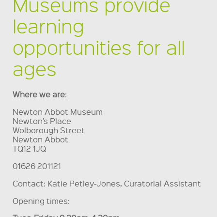
Museums provide
learning
opportunities for all
ages
Where we are
:
Newton Abbot Museum
Newton’s Place
Wolborough Street
Newton Abbot
TQ12 1JQ
01626 201121
Contact: Katie Petley-Jones, Curatorial Assistant
Opening times: