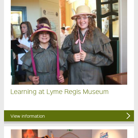
Learning at Lyme Regis Museum
View information