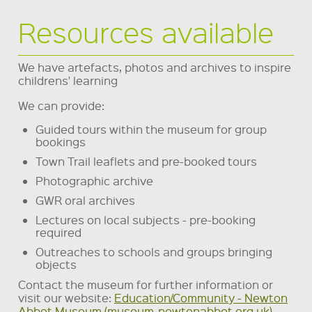
Resources available
We have artefacts, photos and archives to inspire
childrens' learning
We can provide:
Guided tours within the museum for group
bookings
Town Trail leaflets and pre-booked tours
Photographic archive
GWR oral archives
Lectures on local subjects - pre-booking
required
Outreaches to schools and groups bringing
objects
Contact the museum for further information or
visit our website:
Education/Community - Newton
Abbot Museum (museum-newtonabbot.org.uk)