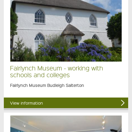
Fairlynch Museum - working with
schools and colleges
Fairlynch Museum Budleigh Salterton
View information