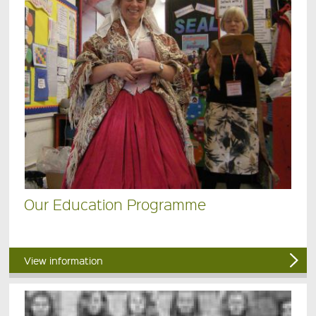
Our Education Programme
View information