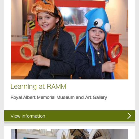
Learning at RAMM
Royal Albert Memorial Museum and Art Gallery
View information