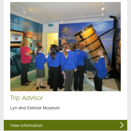
Trip Advisor
Lyn and Exmoor Museum
View information