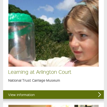
Learning at Arlington Court
National Trust Carriage Museum
View information