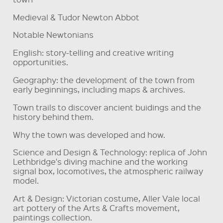
Medieval & Tudor Newton Abbot
Notable Newtonians
English: story-telling and creative writing
opportunities.
Geography: the development of the town from
early beginnings, including maps & archives.
Town trails to discover ancient buidings and the
history behind them.
Why the town was developed and how.
Science and Design & Technology: replica of John
Lethbridge's diving machine and the working
signal box, locomotives, the atmospheric railway
model.
Art & Design: Victorian costume, Aller Vale local
art pottery of the Arts & Crafts movement,
paintings collection.