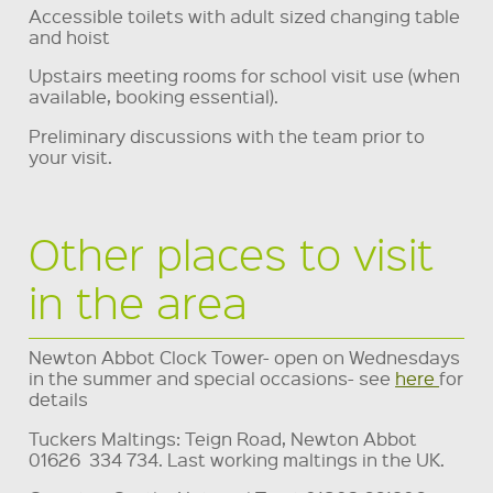
Accessible toilets with adult sized changing table
and hoist
Upstairs meeting rooms for school visit use (when
available, booking essential).
Preliminary discussions with the team prior to
your visit.
Other places to visit
in the area
Newton Abbot Clock Tower- open on Wednesdays
in the summer and special occasions- see
here
for
details
Tuckers Maltings: Teign Road, Newton Abbot
01626 334 734. Last working maltings in the UK.