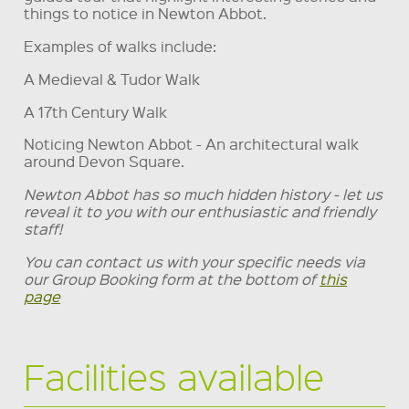
things to notice in Newton Abbot.
Examples of walks include:
A Medieval & Tudor Walk
A 17th Century Walk
Noticing Newton Abbot - An architectural walk
around Devon Square.
Newton Abbot has so much hidden history - let us
reveal it to you with our enthusiastic and friendly
staff!
You can contact us with your specific needs via
our Group Booking form at the bottom of
this
page
Facilities available