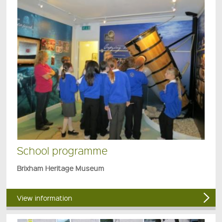
School programme
Brixham Heritage Museum
View information