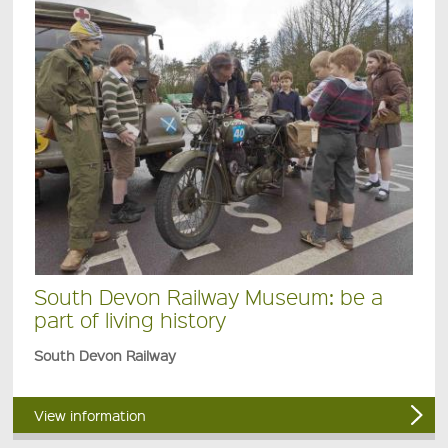
South Devon Railway Museum: be a
part of living history
South Devon Railway
View information