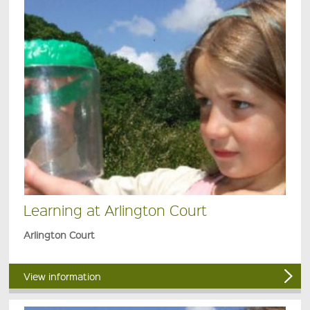
Learning at Arlington Court
Arlington Court
View information