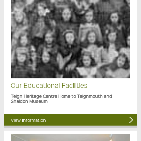
Our Educational Facilities
Teign Heritage Centre Home to Teignmouth and
Shaldon Museum
View information