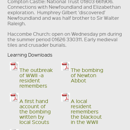
Compton Castle: National Trust 01803 661906.
Connections with Newfoundland and Elizabethan
exploration. Humphrey Gilbert 'discovered'
Newfoundland and was half brother to Sir Walter
Raleigh.
Haccombe Church: open on Wednesday pm during
the summer period 01626 330311. Early medieval
tiles and crusader burials.
Learning Downloads
The outbreak
The bombing
of WWII -a
of Newton
resident
Abbot
remembers
A first hand
A local
account of
resident
the bombing
remembers
written by
the blackout
local Scouts
in the WWII