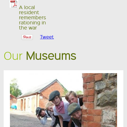
A local
resident
remembers
rationing in
the war
Tweet
Our
Museums