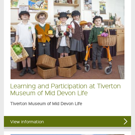
Learning and Participation at Tiverton
Museum of Mid Devon Life
Tiverton Museum of Mid Devon Life
View information