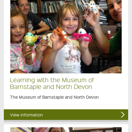
Learning with the Museum of
Barnstaple and North Devon
The Museum of Barnstaple and North Devon
View information