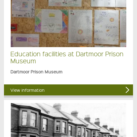
Education facilities at Dartmoor Prison
Museum
Dartmoor Prison Museum
View information