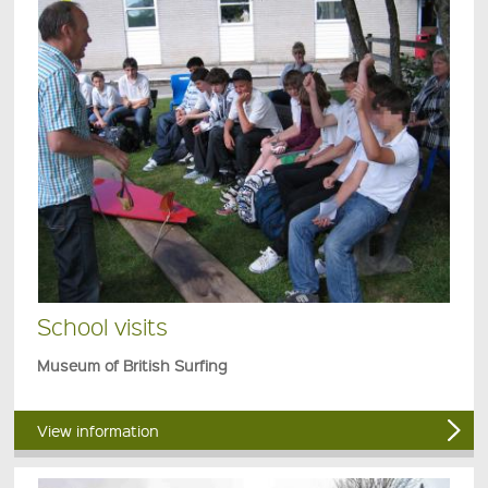
School visits
Museum of British Surfing
View information