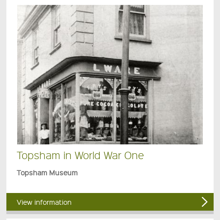
Topsham in World War One
Topsham Museum
View information