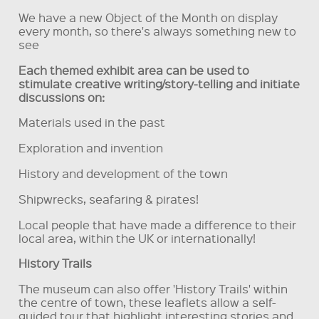
We have a new Object of the Month on display
every month, so there's always something new to
see
Each themed exhibit area can be used to
stimulate creative writing/story-telling and initiate
discussions on:
Materials used in the past
Exploration and invention
History and development of the town
Shipwrecks, seafaring & pirates!
Local people that have made a difference to their
local area, within the UK or internationally!
History Trails
The museum can also offer 'History Trails' within
the centre of town, these leaflets allow a self-
guided tour that highlight interesting stories and