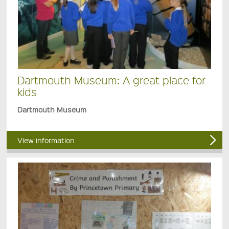
Dartmouth Museum: A great place for
kids
Dartmouth Museum
View information