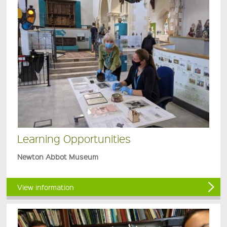
Learning Opportunities
Newton Abbot Museum
View information