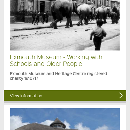
Exmouth Museum - Working with
Schools and Older People
Exmouth Museum and Heritage Centre registered
charity 1216717
View information