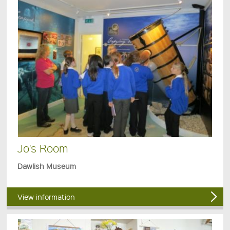
Jo's Room
Dawlish Museum
View information