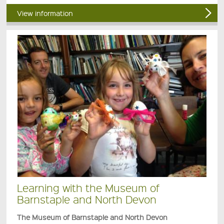
View information
Learning with the Museum of
Barnstaple and North Devon
The Museum of Barnstaple and North Devon