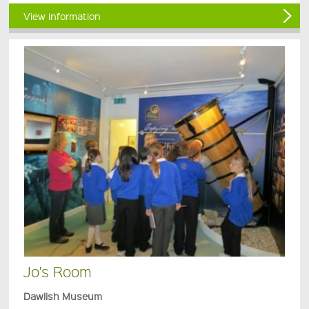
View information
Jo's Room
Dawlish Museum