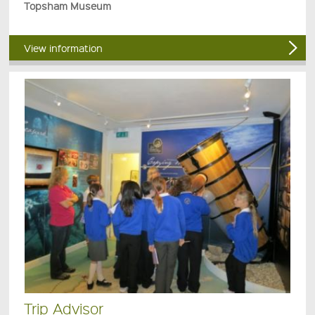
Topsham Museum
View information
Trip Advisor