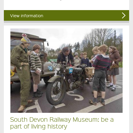
View information
South Devon Railway Museum: be a
part of living history