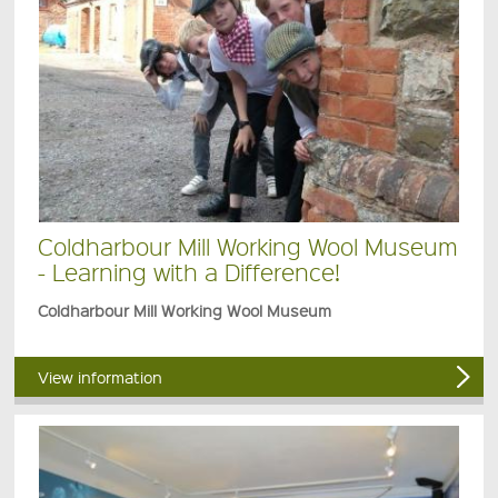
Coldharbour Mill Working Wool Museum
- Learning with a Difference!
Coldharbour Mill Working Wool Museum
View information