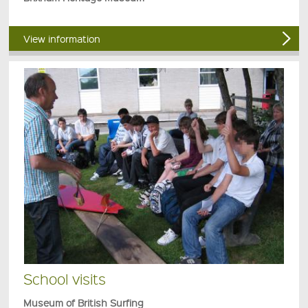
View information
School visits
Museum of British Surfing