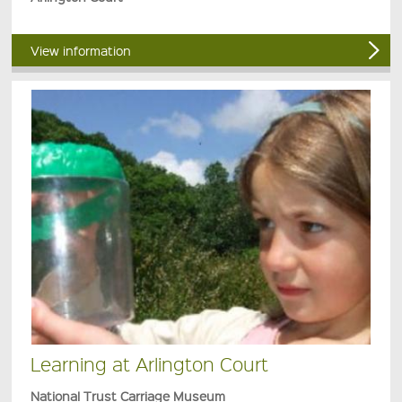
View information
Learning at Arlington Court
National Trust Carriage Museum