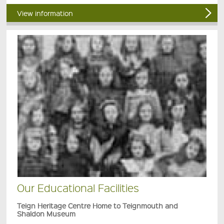
View information
Our Educational Facilities
Teign Heritage Centre Home to Teignmouth and
Shaldon Museum