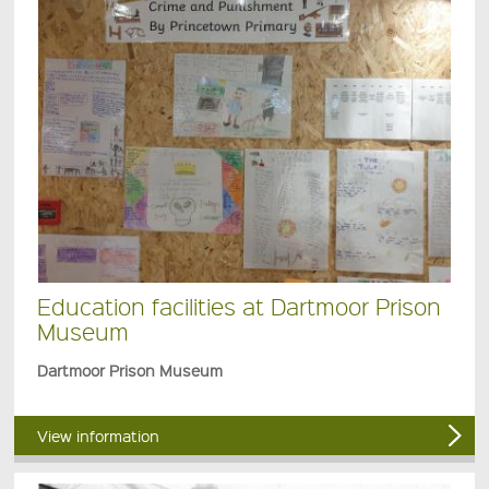
Education facilities at Dartmoor Prison
Museum
Dartmoor Prison Museum
View information