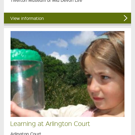
Tiverton Museum of Mid Devon Life
View information
Learning at Arlington Court
Arlington Court