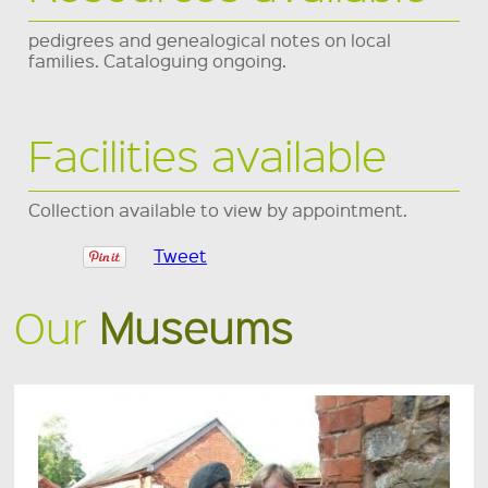
pedigrees and genealogical notes on local
families. Cataloguing ongoing.
Facilities available
Collection available to view by appointment.
Tweet
Our
Museums