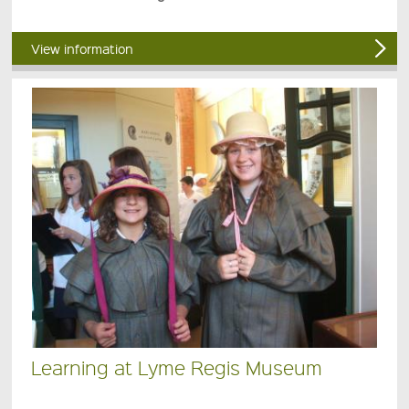
View information
Learning at Lyme Regis Museum