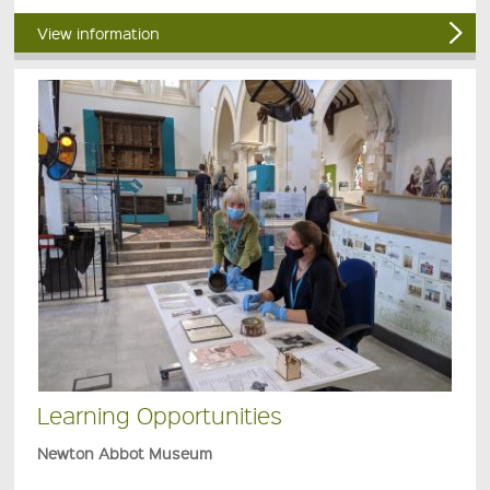
View information
Learning Opportunities
Newton Abbot Museum