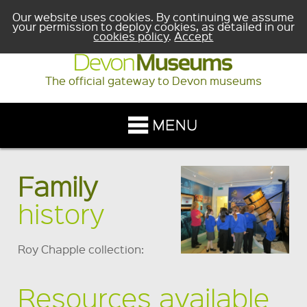
Our website uses cookies. By continuing we assume
your permission to deploy cookies, as detailed in our
cookies policy
.
Accept
The official gateway to Devon museums
Family
history
Roy Chapple collection:
Resources available