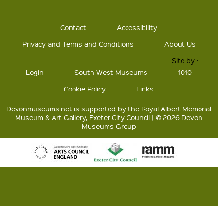
Contact
Accessibility
Privacy and Terms and Conditions
About Us
Site by :
Login
South West Museums
1010
Cookie Policy
Links
Devonmuseums.net is supported by the Royal Albert Memorial
Museum & Art Gallery, Exeter City Council | © 2026 Devon
Museums Group