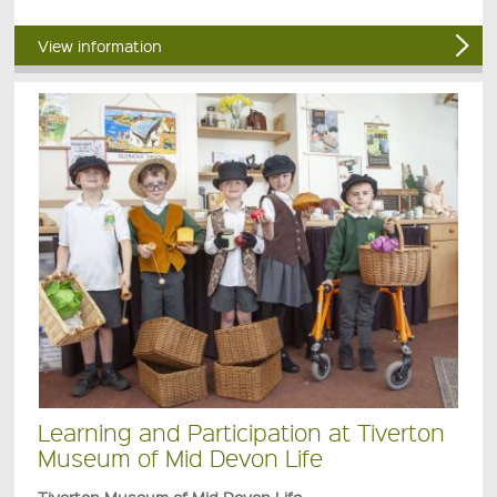
View information
Learning and Participation at Tiverton
Museum of Mid Devon Life