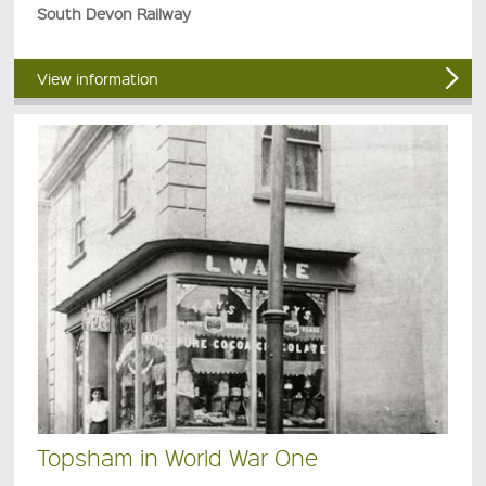
South Devon Railway
View information
Topsham in World War One