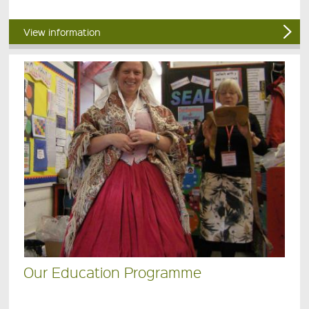
View information
Our Education Programme