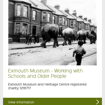
Exmouth Museum - Working with
Schools and Older People
Exmouth Museum and Heritage Centre registered
charity 1216717
View information