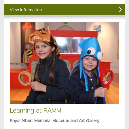
View information
Learning at RAMM
Royal Albert Memorial Museum and Art Gallery