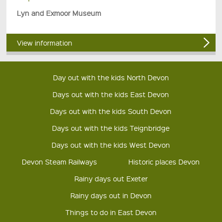
Lyn and Exmoor Museum
View information
Day out with the kids North Devon
Days out with the kids East Devon
Days out with the kids South Devon
Days out with the kids Teignbridge
Days out with the kids West Devon
Devon Steam Railways
Historic places Devon
Rainy days out Exeter
Rainy days out in Devon
Things to do in East Devon