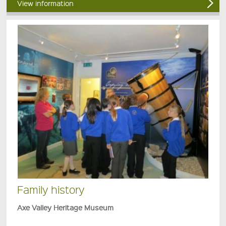
View information
Family history
Axe Valley Heritage Museum