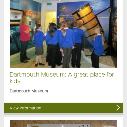
Dartmouth Museum: A great place for
kids
Dartmouth Museum
View information