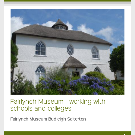
Fairlynch Museum - working with
schools and colleges
Fairlynch Museum Budleigh Salterton