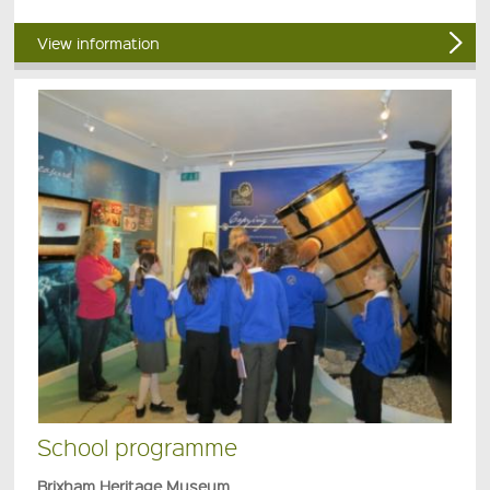
View information
School programme
Brixham Heritage Museum